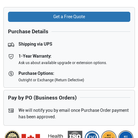
Get a Free Quote
Purchase Details
Shipping via UPS
1-Year Warranty:
Ask us about available upgrade or extension options.
Purchase Options:
Outright or Exchange (Return Defective)
Pay by PO (Business Orders)
We will notify you by email once Purchase Order payment
has been approved.