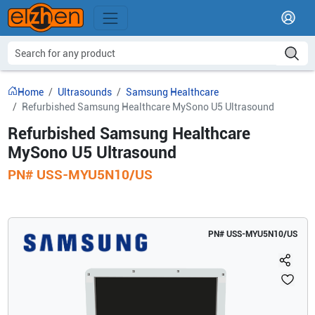
Home
Ultrasounds
Samsung Healthcare
Refurbished Samsung Healthcare MySono U5 Ultrasound
Refurbished Samsung Healthcare
MySono U5 Ultrasound
PN#
USS-MYU5N10/US
PN#
USS-MYU5N10/US