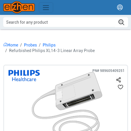
Home
Probes
Philips
Refurbished Philips XL14-3 Linear Array Probe
PN#
989605409251