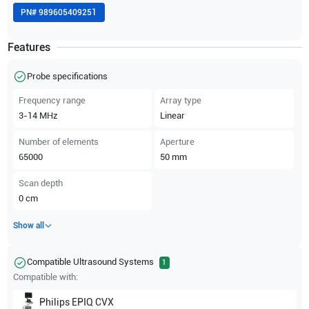
PN#
989605409251
Features
Probe specifications
Frequency range
Array type
3-14
MHz
Linear
Number of elements
Aperture
65000
50
mm
Scan depth
0
cm
Show all
Compatible Ultrasound Systems
1
Compatible with:
Philips
EPIQ CVX