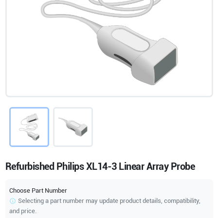
Refurbished Philips XL14-3 Linear Array Probe
Choose Part Number
Selecting a part number may update product details, compatibility,
and price.