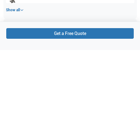
Show all
Applications
1
Get a Free Quote
Micro flow imaging
Purchase Details
Shipping via UPS
1-Year Warranty:
Ask us about available upgrade or extension options.
Purchase Options:
Outright or Exchange (Return Defective)
Pay by PO (Business Orders)
We will notify you by email once Purchase Order payment
has been approved.