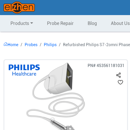
Products
Probe Repair
Blog
About Us
Home
Probes
Philips
Refurbished Philips S7-2omni Phase
PN#
453561181031