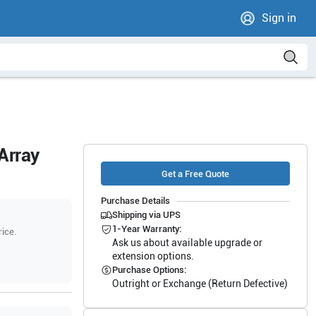
Sign in
Array
Get a Free Quote
Purchase Details
Shipping via UPS
1-Year Warranty:
rice.
Ask us about available upgrade or
extension options.
Purchase Options:
Outright or Exchange (Return Defective)