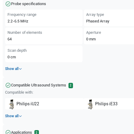
Probe specifications
Frequency range
Array type
2.2-6.5
MHz
Phased Array
Number of elements
Aperture
64
0
mm
Scan depth
0
cm
Show all
Compatible Ultrasound Systems
2
Compatible with:
Philips
iU22
Philips
iE33
Show all
Applications
2