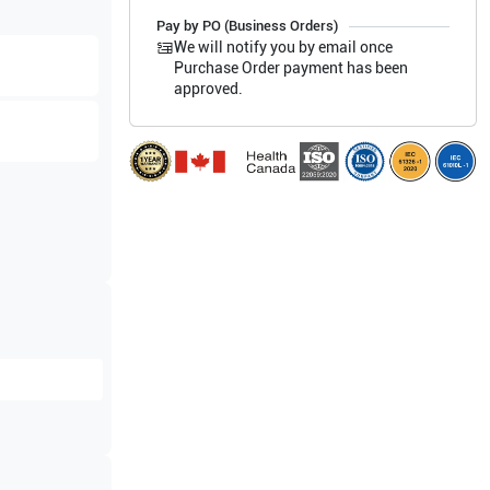
Pay by PO (Business Orders)
We will notify you by email once
Purchase Order payment has been
approved.