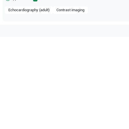
Echocardiography (adult)
Contrast imaging
compatible with the following
be configuration.
E33
O Certified
Reliable Performanc
tified quality process
Ready for professional u