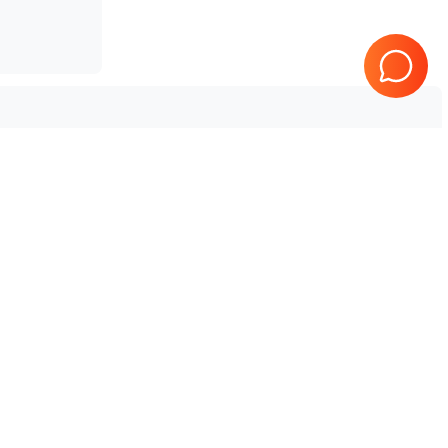
Tested & Guaranteed
e
Every product is tested before
se
shipping