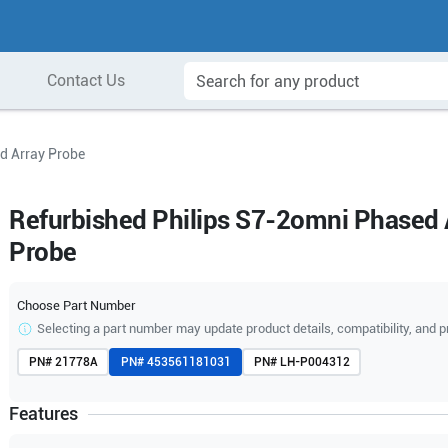
Contact Us
d Array Probe
Refurbished Philips S7-2omni Phased 
Probe
Choose Part Number
Selecting a part number may update product details, compatibility, and p
PN#
21778A
PN#
453561181031
PN#
LH-P004312
Features