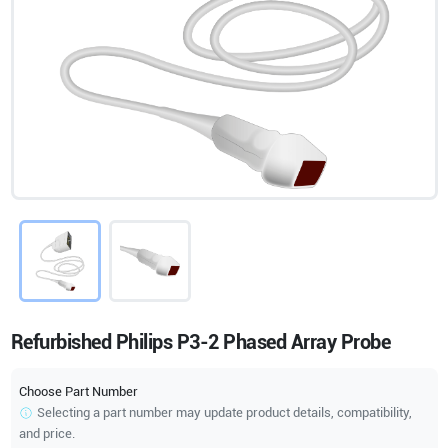
Refurbished Philips P3-2 Phased Array Probe
Choose Part Number
Selecting a part number may update product details, compatibility,
and price.