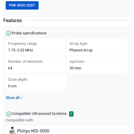
PN#
4000-0287
Features
Probe specifications
Frequency range
Array type
1.75-3.25
MHz
Phased Array
Number of elements
Aperture
64
20
mm
Scan depth
0
cm
Show all
Compatible Ultrasound Systems
1
Compatible with:
Philips
HDI-5000