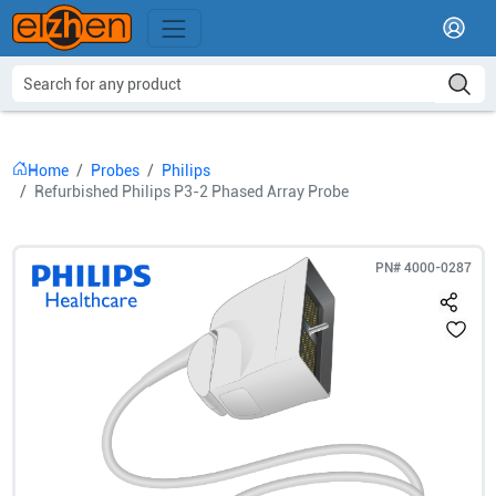
Home
Probes
Philips
Refurbished Philips P3-2 Phased Array Probe
PN#
4000-0287