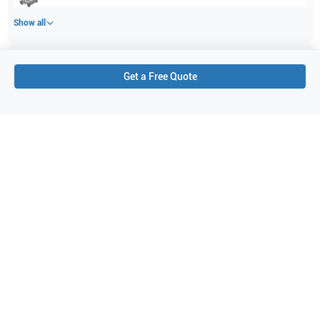
Show all
Applications
1
Get a Free Quote
Cardiology
Purchase Details
Shipping via UPS
1-Year Warranty:
Ask us about available upgrade or extension options.
Purchase Options:
Outright or Exchange (Return Defective)
Pay by PO (Business Orders)
We will notify you by email once Purchase Order payment
has been approved.