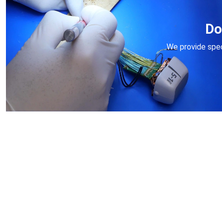
Do
We provide speci