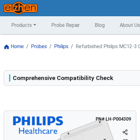
Products
Probe Repair
Blog
About Us
Home
Probes
Philips
Refurbished Philips MC12-3 
Comprehensive Compatibility Check
Compatibility
Opens a section listing compatible ultrasound systems.
PN#
LH-P004309