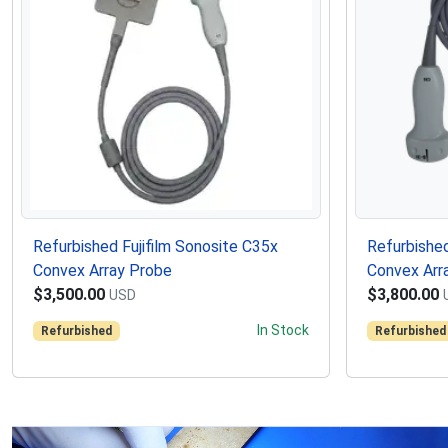
Refurbished Fujifilm Sonosite C35x
Refurbished
Convex Array Probe
Convex Arr
$3,500.00
$3,800.00
USD
In Stock
Refurbished
Refurbished