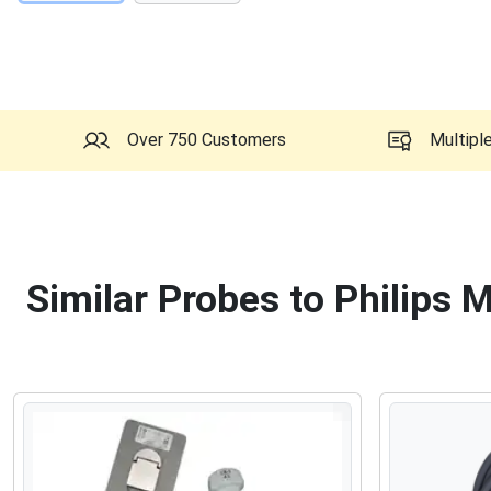
Over 750 Customers
Multipl
Similar Probes to Philips