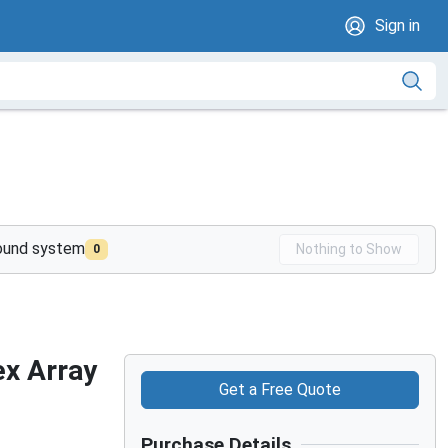
Sign in
sound system
Nothing to Show
0
ex Array
Get a Free Quote
Purchase Details