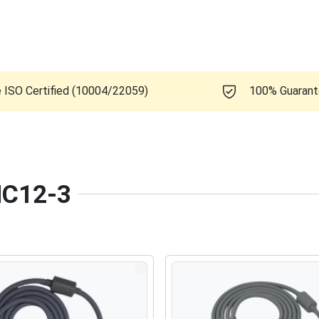
e ISO Certified (10004/22059)
100% Guaran
 MC12-3