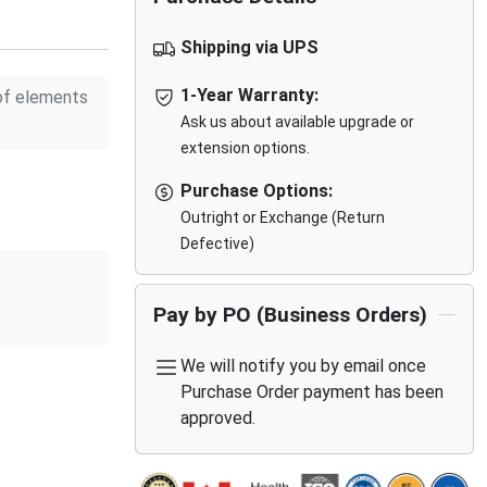
Shipping via UPS
1-Year Warranty:
f elements
Ask us about available upgrade or
extension options.
Purchase Options:
Outright or Exchange (Return
Defective)
Pay by PO (Business Orders)
We will notify you by email once
Purchase Order payment has been
approved.