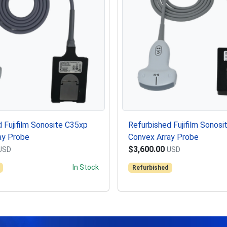
 Fujifilm Sonosite C35xp
Refurbished Fujifilm Sonosi
ay Probe
Convex Array Probe
$3,600.00
USD
USD
In Stock
Refurbished