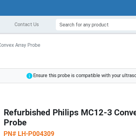
Contact Us
Convex Array Probe
Ensure this probe is compatible with your ultra
Refurbished Philips MC12-3 Conv
Probe
PN#
LH-P004309