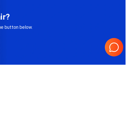
ir?
the button below.