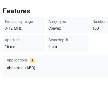
Features
Frequency range
Array type
Number o
3-12
MHz
Convex
160
Aperture
Scan depth
16
mm
0
cm
Applications
1
Abdominal (ABD)