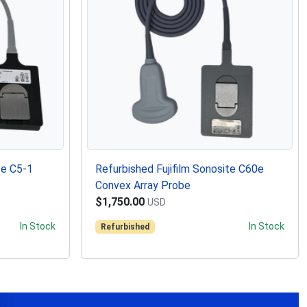
te C5-1
Refurbished Fujifilm Sonosite C60e
Convex Array Probe
$1,750.00
USD
In Stock
In Stock
Refurbished