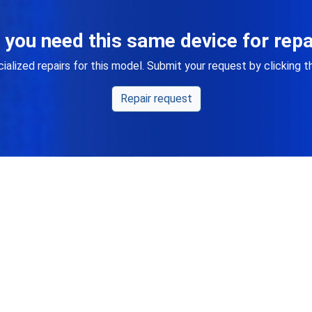
 you need this same device for repa
alized repairs for this model. Submit your request by clicking 
Repair request