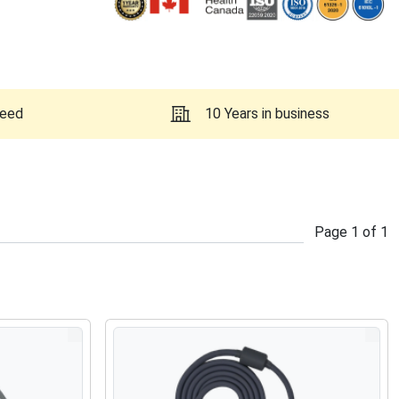
teed
10 Years in business
Page
1
of
1