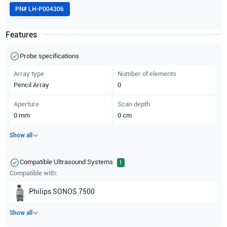
PN#
LH-P004306
Features
Probe specifications
Array type
Number of elements
Pencil Array
0
Aperture
Scan depth
0
mm
0
cm
Show all
Compatible Ultrasound Systems
1
Compatible with:
Philips
SONOS 7500
Show all