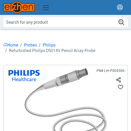
Home
Probes
Philips
Refurbished Philips D5014V Pencil Array Probe
PN#
LH-P004306