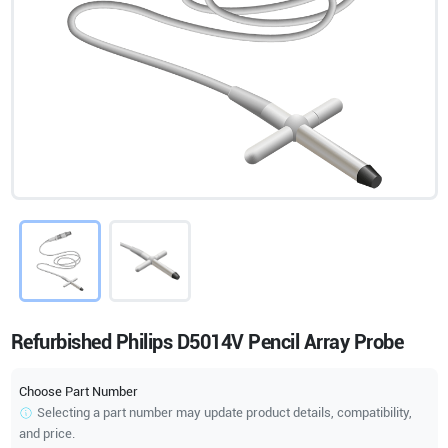
Refurbished Philips D5014V Pencil Array Probe
Choose Part Number
Selecting a part number may update product details, compatibility,
and price.