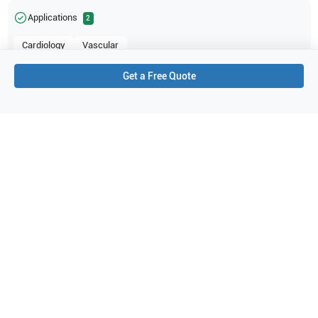
Applications
2
Cardiology
Vascular
Get a Free Quote
Purchase Details
Shipping via UPS
1-Year Warranty:
Ask us about available upgrade or extension options.
Purchase Options:
Outright or Exchange (Return Defective)
Pay by PO (Business Orders)
We will notify you by email once Purchase Order payment
has been approved.