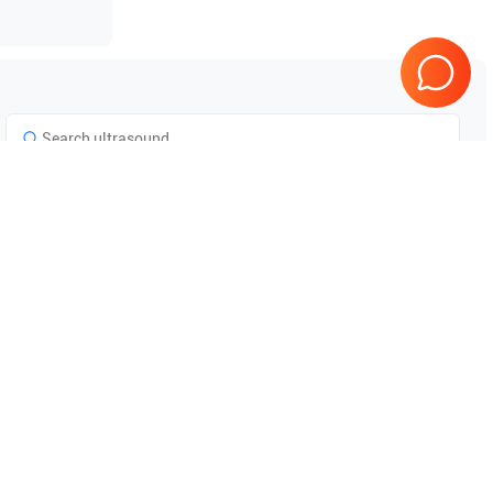
Tested & Guaranteed
e
Every product is tested before
se
shipping