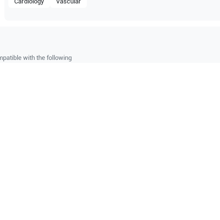
Cardiology
Vascular
patible with the following
be configuration.
O Certified
Reliable Performanc
tified quality process
Ready for professional u