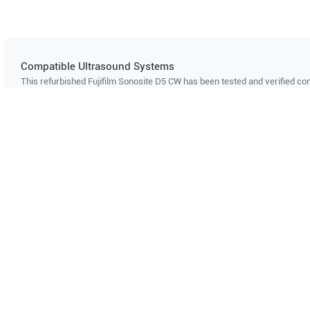
Compatible Ultrasound Systems
This refurbished Fujifilm Sonosite
D5 CW
has been tested and verified com
ultrasound systems. The listed systems are confirmed to support this pro
Showing compatibility for part number PN#
4000-0308
Philips
HDI-5000
Can't find your system?
Contact Support
Multi-System Compatibility
IS
Works with multiple ultrasound
Cer
systems