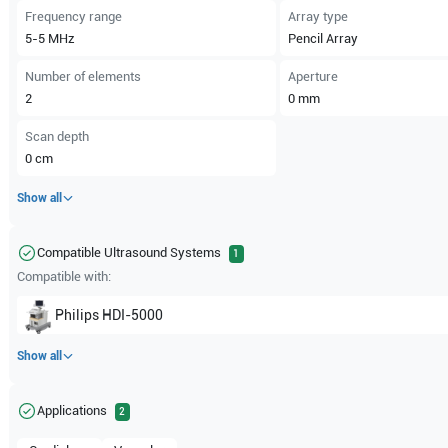
Frequency range
Array type
5-5
MHz
Pencil Array
Number of elements
Aperture
2
0
mm
Scan depth
0
cm
Show all
Compatible Ultrasound Systems
1
Compatible with:
Philips
HDI-5000
Show all
Applications
2