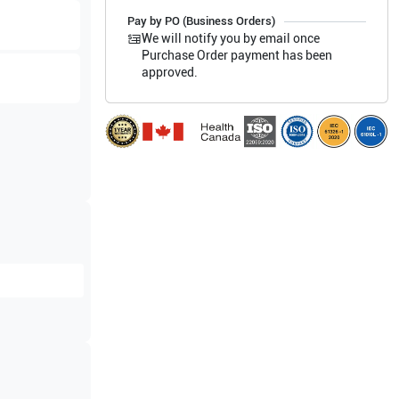
Pay by PO (Business Orders)
We will notify you by email once
Purchase Order payment has been
approved.