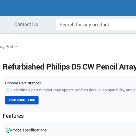
Contact Us
ray Probe
Refurbished Philips D5 CW Pencil Arra
Choose Part Number
Selecting a part number may update product details, compatibility, and p
PN#
4000-0308
Features
Probe specifications