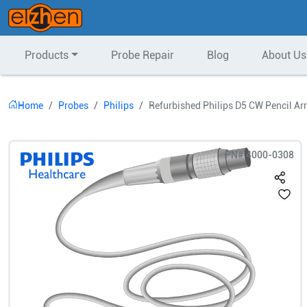
Products
Probe Repair
Blog
About Us
Home
Probes
Philips
Refurbished Philips D5 CW Pencil Ar
PN#
4000-0308