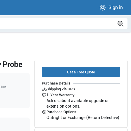
Sign in
y Probe
Get a Free Quote
Purchase Details
rice.
Shipping via UPS
1-Year Warranty:
Ask us about available upgrade or
extension options.
Purchase Options:
Outright or Exchange (Return Defective)