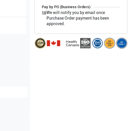
Pay by PO (Business Orders)
We will notify you by email once
Purchase Order payment has been
approved.