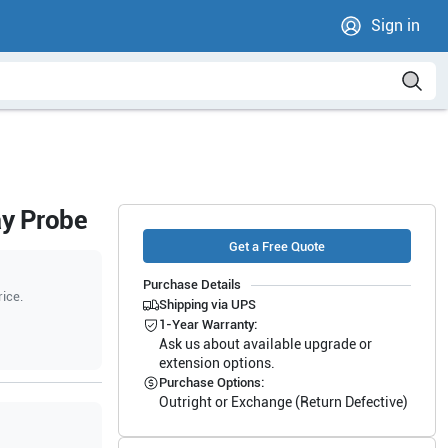
Sign in
ay Probe
Get a Free Quote
Purchase Details
rice.
Shipping via UPS
1-Year Warranty:
Ask us about available upgrade or
extension options.
Purchase Options:
Outright or Exchange (Return Defective)