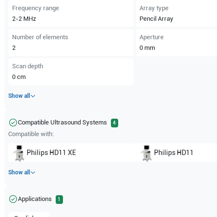
Frequency range
Array type
2-2
MHz
Pencil Array
Number of elements
Aperture
2
0
mm
Scan depth
0
cm
Show all
Compatible Ultrasound Systems
4
Compatible with:
Philips
HD11 XE
Philips
HD11
Show all
Applications
1