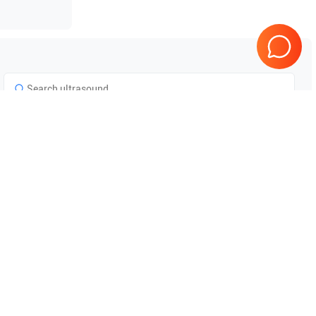
Philips
iU22
Tested & Guaranteed
e
Every product is tested before
se
shipping