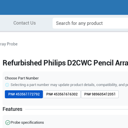
Contact Us
rray Probe
Refurbished Philips D2CWC Pencil Arr
Choose Part Number
Selecting a part number may update product details, compatibility, and p
PN#
453561172792
PN#
453561616302
PN#
989605412051
Features
Probe specifications