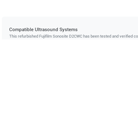
Compatible Ultrasound Systems
This refurbished Fujifilm Sonosite
D2CWC
has been tested and verified co
ultrasound systems. The listed systems are confirmed to support this pro
Showing compatibility for part number PN#
453561172792
Philips
HD11 XE
Philips
H
Can't find your system?
Contact Support
Multi-System Compatibility
IS
Works with multiple ultrasound
Cer
systems