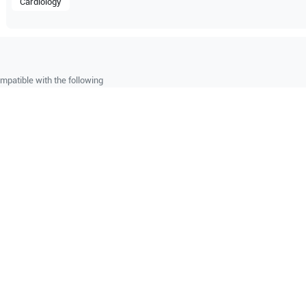
Cardiology
mpatible with the following
be configuration.
D11
Philips
iE33
O Certified
Reliable Performanc
tified quality process
Ready for professional u