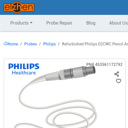
Products
Probe Repair
Blog
About Us
Home
Probes
Philips
Refurbished Philips D2CWC Pencil A
PN#
453561172792