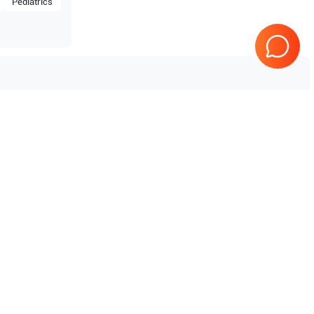
Pediatrics
Tested & Guaranteed
e
Every product is tested before
se
shipping