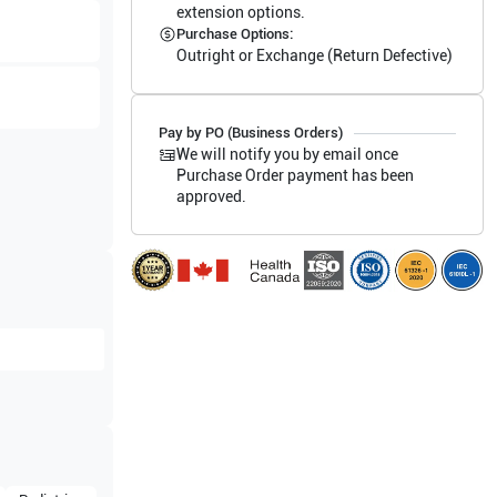
extension options.
Purchase Options:
Outright or Exchange (Return Defective)
Pay by PO (Business Orders)
We will notify you by email once
Purchase Order payment has been
approved.