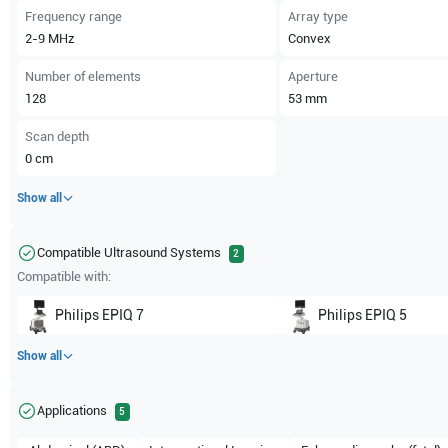
Frequency range
Array type
2-9
MHz
Convex
Number of elements
Aperture
128
53
mm
Scan depth
0
cm
Show all
Compatible Ultrasound Systems
2
Compatible with:
Philips
EPIQ 7
Philips
EPIQ 5
Show all
Applications
5