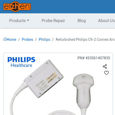
Products
Probe Repair
Blog
About Us
Home
Probes
Philips
Refurbished Philips C9-2 Convex Arr
PN#
453561407835