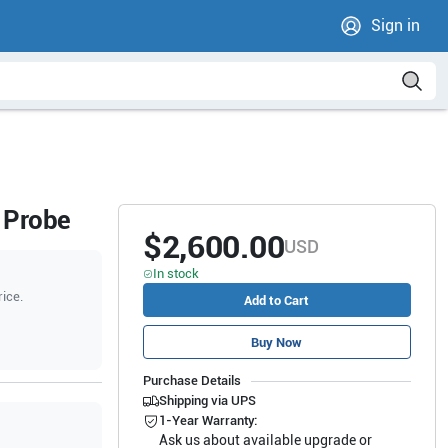
Sign in
 Probe
$2,600.00
USD
In stock
rice.
Add to Cart
Buy Now
Purchase Details
Shipping via UPS
1-Year Warranty:
Ask us about available upgrade or