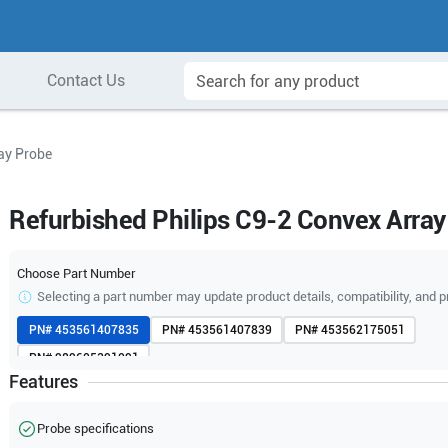
Contact Us
ay Probe
Refurbished Philips C9-2 Convex Array
Choose Part Number
Selecting a part number may update product details, compatibility, and p
PN#
453561407835
PN#
453561407839
PN#
453562175051
PN#
989605391091
Features
Probe specifications