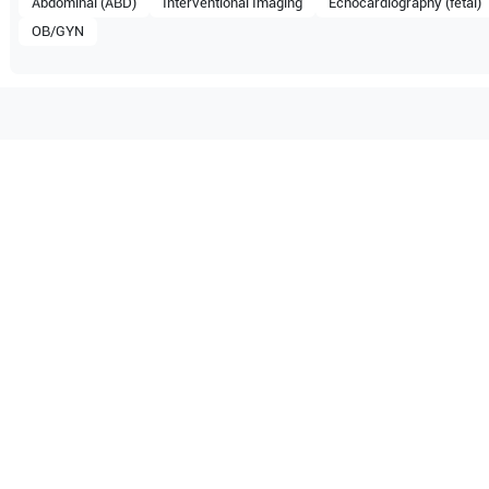
Abdominal (ABD)
Interventional Imaging
Echocardiography (fetal)
OB/GYN
tible with the following
be configuration.
PIQ 5
O Certified
Reliable Performanc
tified quality process
Ready for professional u