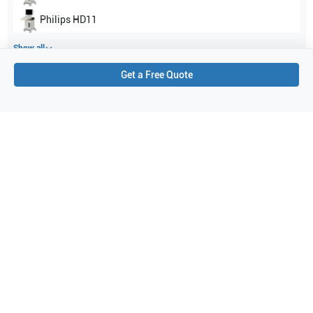
Philips
HD11
Show all
Get a Free Quote
Applications
7
Peripheral Vascular
Pediatrics
Neonatal cephalic
Cerebrovascular
Fetal
Intraoperative
Abdominal (ABD)
Purchase Details
Shipping via UPS
1-Year Warranty:
Ask us about available upgrade or extension options.
Purchase Options:
Outright or Exchange (Return Defective)
Pay by PO (Business Orders)