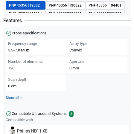
PN#
453561190821
PN#
453561190822
PN#
453561194401
PN#
453561411264
PN#
989605391921
PN#
989605391922
Features
Probe specifications
Frequency range
Array type
3.5-7.8
MHz
Convex
Number of elements
Aperture
128
0
mm
Scan depth
0
cm
Show all
Compatible Ultrasound Systems
2
Compatible with:
Philips
HD11 XE