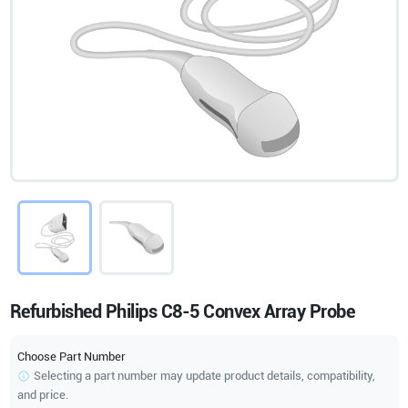
Refurbished Philips C8-5 Convex Array Probe
Choose Part Number
Selecting a part number may update product details, compatibility,
and price.