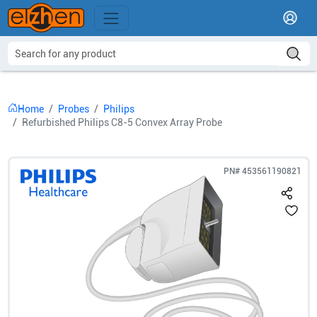
Home
Probes
Philips
Refurbished Philips C8-5 Convex Array Probe
PN#
453561190821