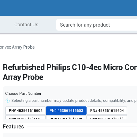
Contact Us
Convex Array Probe
Refurbished Philips C10-4ec Micro Co
Array Probe
Choose Part Number
Selecting a part number may update product details, compatibility, and p
PN#
453561615602
PN#
453561615603
PN#
453561615604
PN#
453561615605
PN#
453561615606
PN#
989605413711
Features