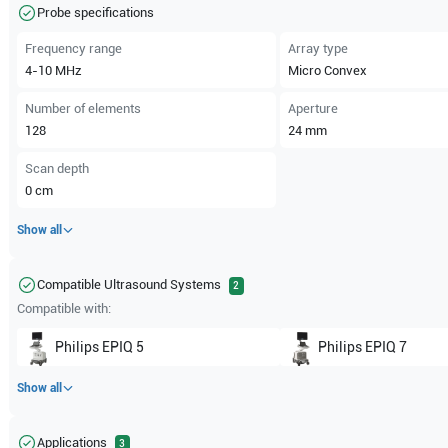
Probe specifications
Frequency range
Array type
4-10
MHz
Micro Convex
Number of elements
Aperture
128
24
mm
Scan depth
0
cm
Show all
Compatible Ultrasound Systems
2
Compatible with:
Philips
EPIQ 5
Philips
EPIQ 7
Show all
Applications
3