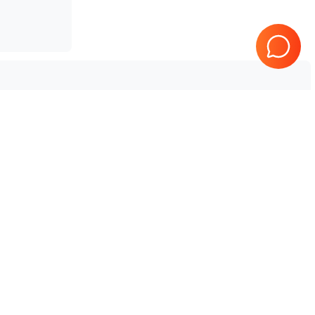
Tested & Guaranteed
e
Every product is tested before
se
shipping