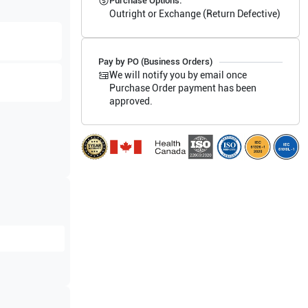
Purchase Options:
Outright or Exchange (Return Defective)
Pay by PO (Business Orders)
We will notify you by email once
Purchase Order payment has been
approved.