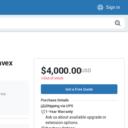
Sign in
nvex
$4,000.00
USD
Out of stock
Get a Free Quote
rice.
Purchase Details
Shipping via UPS
1-Year Warranty:
Ask us about available upgrade or
extension options.