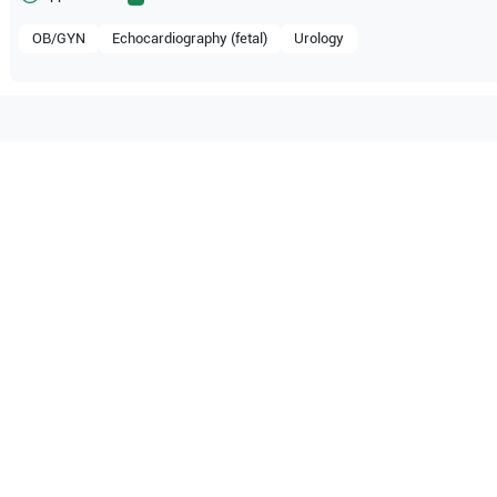
OB/GYN
Echocardiography (fetal)
Urology
ompatible with the following
be configuration.
PIQ 7
O Certified
Reliable Performanc
tified quality process
Ready for professional u