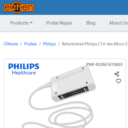
Products
Probe Repair
Blog
About Us
Home
Probes
Philips
Refurbished Philips C10-4ec Micro 
PN#
453561615603