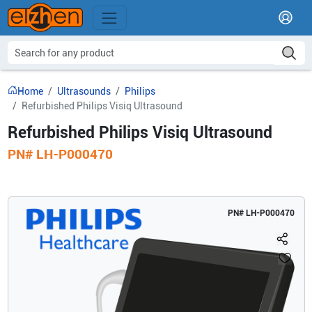
Home
Ultrasounds
Philips
Refurbished Philips Visiq Ultrasound
Refurbished Philips Visiq Ultrasound
PN#
LH-P000470
PN#
LH-P000470