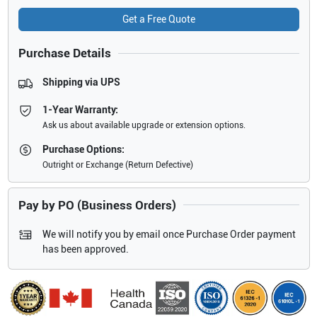
Get a Free Quote
Purchase Details
Shipping via UPS
1-Year Warranty:
Ask us about available upgrade or extension options.
Purchase Options:
Outright or Exchange (Return Defective)
Pay by PO (Business Orders)
We will notify you by email once Purchase Order payment
has been approved.