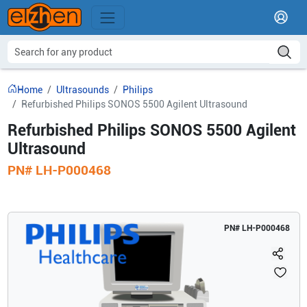
Home
Ultrasounds
Philips
Refurbished Philips SONOS 5500 Agilent Ultrasound
Refurbished Philips SONOS 5500 Agilent
Ultrasound
PN#
LH-P000468
PN#
LH-P000468