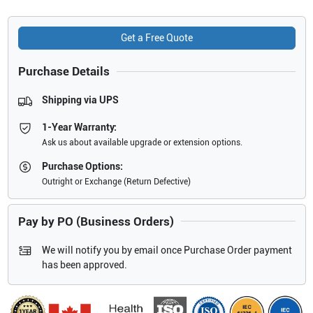
Get a Free Quote
Purchase Details
Shipping via UPS
1-Year Warranty:
Ask us about available upgrade or extension options.
Purchase Options:
Outright or Exchange (Return Defective)
Pay by PO (Business Orders)
We will notify you by email once Purchase Order payment
has been approved.