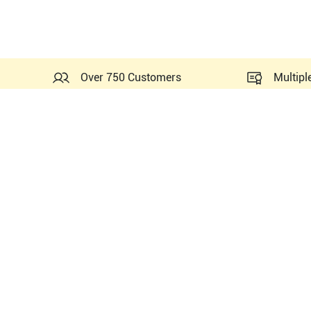
Over 750 Customers
Multipl
Similar Ultrasounds to Phil