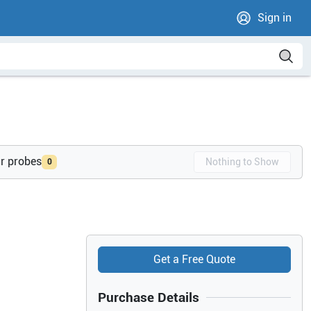
Sign in
ur probes
Nothing to Show
0
Get a Free Quote
Purchase Details