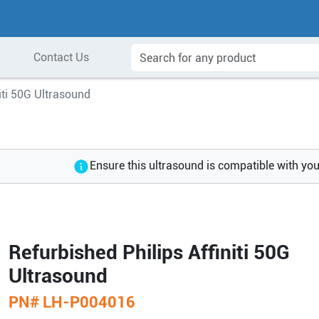
Contact Us
niti 50G Ultrasound
Ensure this ultrasound is compatible with yo
Refurbished Philips Affiniti 50G
Ultrasound
PN#
LH-P004016