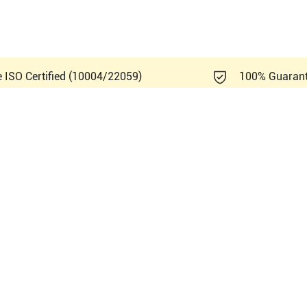
e ISO Certified (10004/22059)
100% Guaran
ips Affiniti 50G