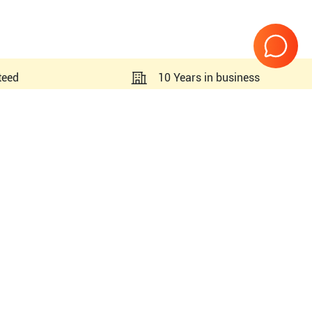
teed
10 Years in business
Page
1
of
1