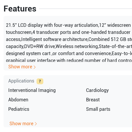
Features
21.5” LCD display with four-way articulation,12” widescreen 
touchscreen,4 transducer ports and one-handed transducer
access,Intelligent software architecture,Combined 512 GB s
capacity,DVD+RW drive,Wireless networking,State-of-the-ar
designed system cart ,or comfort and convenience,Easy-to-l
graphical user interface with reduced number of hard contr
Show more
control panel design with fewer, clustered controls,2D mode
Harmonic Imaging(ThI),M mode,Color Doppler,Color Power 
Applications
Doppler,Pulse wave Doppler,Auto color ,auto Doppler,Transp
7
The system lasts 45 minutes before recharge,PureWave crys
Interventional Imaging
Cardiology
technology,Auto Doppler for Vascular imaging,SonoCT real-
Abdomen
Breast
compound imaging,XRES adaptive image processing,iSCAN in
Pediatrics
Small parts
optimization,AutoSCAN intelligent optimization,iOPTIMIZE in
,ptimization,Tissue aberration correction (TAC),Coded
Show more
beamforming,QuickSAVE feature,Cineloop review: up to 2,20
2D and color images,High Q automatic Doppler analysis\