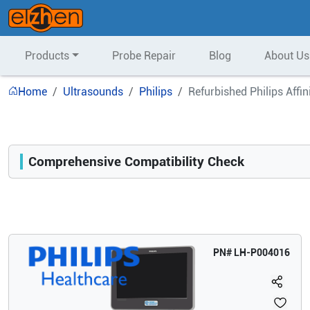
Products
Probe Repair
Blog
About Us
Home
Ultrasounds
Philips
Refurbished Philips Affi
Comprehensive Compatibility Check
Compatibility
Opens a section listing compatible ultrasound systems.
PN#
LH-P004016