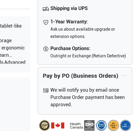
Shipping via UPS
1-Year Warranty:
tablet-like
Ask us about available upgrade or
extension options.
torage
t ergonomic
Purchase Options:
earn
Outright or Exchange (Return Defective)
ols,Advanced
,Tissue
Pay by PO (Business Orders)
Angio
ort mode :
We will notify you by email once
tal
Purchase Order payment has been
time
approved.
telligent
telligent
0 frames of