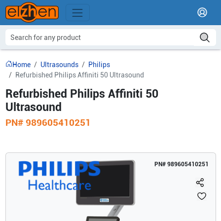
Home
Ultrasounds
Philips
Refurbished Philips Affiniti 50 Ultrasound
Refurbished Philips Affiniti 50
Ultrasound
PN#
989605410251
PN#
989605410251