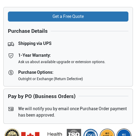
Get a Free Quote
Purchase Details
Shipping via UPS
1-Year Warranty:
Ask us about available upgrade or extension options.
Purchase Options:
Outright or Exchange (Return Defective)
Pay by PO (Business Orders)
We will notify you by email once Purchase Order payment
has been approved.