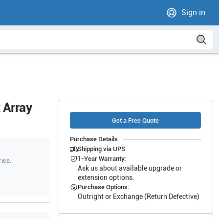
Sign in
 Array
Get a Free Quote
Purchase Details
Shipping via UPS
1-Year Warranty:
rice.
Ask us about available upgrade or
extension options.
Purchase Options:
Outright or Exchange (Return Defective)