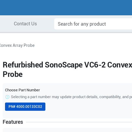
Contact Us
onvex Array Probe
Refurbished SonoScape VC6-2 Convex
Probe
Choose Part Number
Selecting a part number may update product details, compatibility, and p
PN#
4000.00133C02
Features