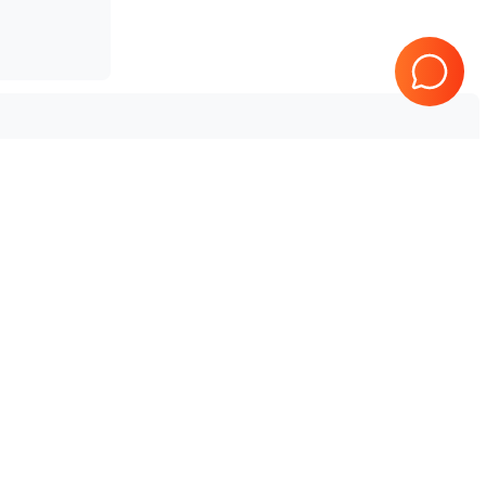
SonoScape
P25
SonoScape
S50
SonoScape
S12
SonoScape
S8
SonoScape
S2