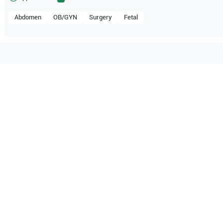
Abdomen
OB/GYN
Surgery
Fetal
patible with the following
be configuration.
pe
P50
SonoScape
P40
pe
P15
SonoScape
S60
pe
S30
SonoScape
S20
pe
S9
SonoScape
S8 Expert
pe
S6
SonoScape
S2BW