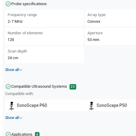
Probe specifications
Frequency range
Array type
2-7
MHz
Convex
Number of elements
Aperture
128
53
mm
Scan depth
24
cm
Show all
Compatible Ultrasound Systems
23
Compatible with:
SonoScape
P60
SonoScape
P50
Show all
Applications
4