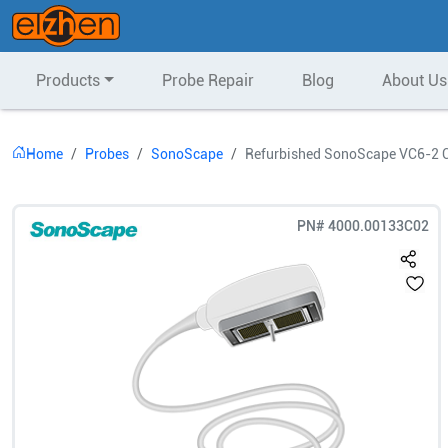
Products
Probe Repair
Blog
About Us
Home
Probes
SonoScape
Refurbished SonoScape VC6-2 C
PN#
4000.00133C02