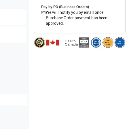
Pay by PO (Business Orders)
We will notify you by email once
Purchase Order payment has been
approved.