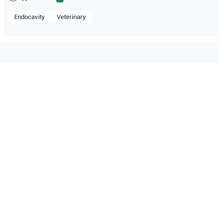
Endocavity
Veterinary
patible with the following
be configuration.
O Certified
Reliable Performanc
tified quality process
Ready for professional u