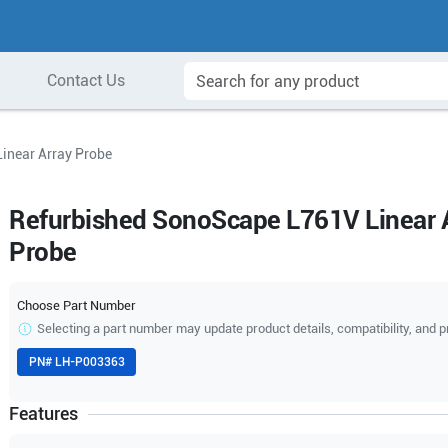
Contact Us
inear Array Probe
Refurbished SonoScape L761V Linear 
Probe
Choose Part Number
Selecting a part number may update product details, compatibility, and p
PN#
LH-P003363
Features