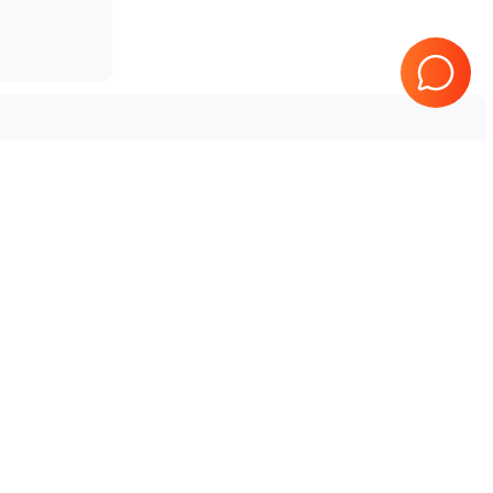
Tested & Guaranteed
e
Every product is tested before
se
shipping