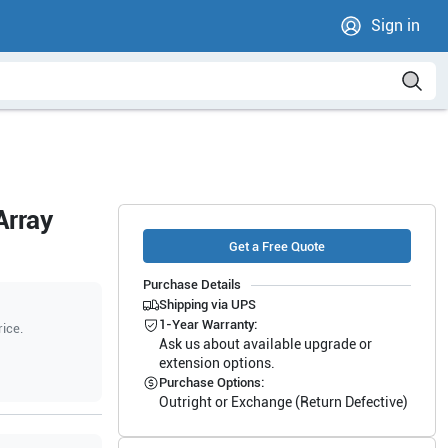
Sign in
Array
Get a Free Quote
Purchase Details
Shipping via UPS
1-Year Warranty:
rice.
Ask us about available upgrade or
extension options.
Purchase Options:
Outright or Exchange (Return Defective)