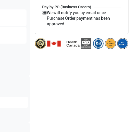
Pay by PO (Business Orders)
We will notify you by email once
Purchase Order payment has been
approved.