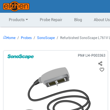
Products
Probe Repair
Blog
About Us
Home
Probes
SonoScape
Refurbished SonoScape L761V L
PN#
LH-P003363