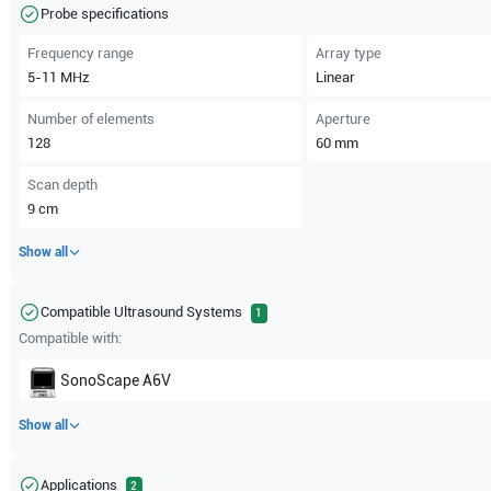
Probe specifications
Frequency range
Array type
5-11
MHz
Linear
Number of elements
Aperture
128
60
mm
Scan depth
9
cm
Show all
Compatible Ultrasound Systems
1
Compatible with:
SonoScape
A6V
Show all
Applications
2