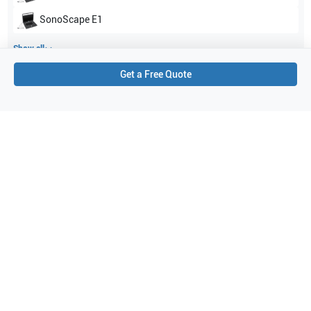
SonoScape
E1
Show all
Get a Free Quote
Applications
4
Vascular
Small parts
Musculoskeletal (MSK)
Nerve
Purchase Details
Shipping via UPS
1-Year Warranty:
Ask us about available upgrade or extension options.
Purchase Options:
Outright or Exchange (Return Defective)
Pay by PO (Business Orders)
We will notify you by email once Purchase Order payment