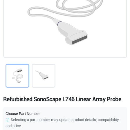
Refurbished SonoScape L746 Linear Array Probe
Choose Part Number
Selecting a part number may update product details, compatibility,
and price.