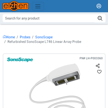
Home
Probes
SonoScape
Refurbished SonoScape L746 Linear Array Probe
PN#
LH-P003360