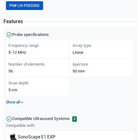
PN#
LH-P003360
Features
Probe specifications
Frequency range
Array type
5-12
MHz
Linear
Number of elements
Aperture
96
50
mm
Scan depth
9
cm
Show all
Compatible Ultrasound Systems
3
Compatible with:
SonoScape
E1 EXP