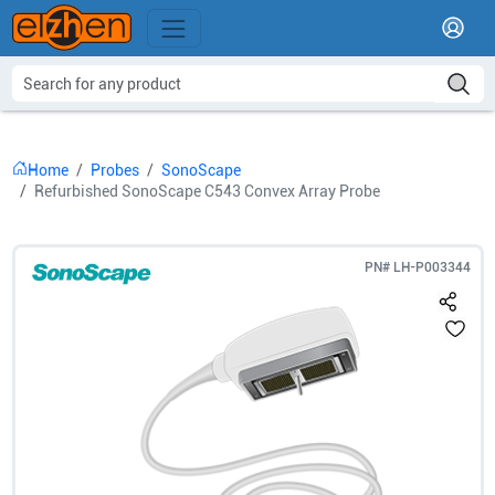
Home
Probes
SonoScape
Refurbished SonoScape C543 Convex Array Probe
PN#
LH-P003344