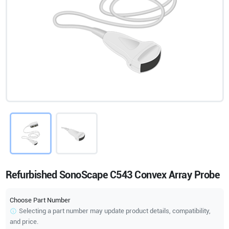
Refurbished SonoScape C543 Convex Array Probe
Choose Part Number
Selecting a part number may update product details, compatibility,
and price.