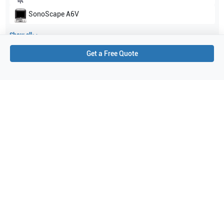
SonoScape
A6V
Show all
Get a Free Quote
Applications
1
Abdominal (ABD)
Purchase Details
Shipping via UPS
1-Year Warranty:
Ask us about available upgrade or extension options.
Purchase Options:
Outright or Exchange (Return Defective)
Pay by PO (Business Orders)
We will notify you by email once Purchase Order payment