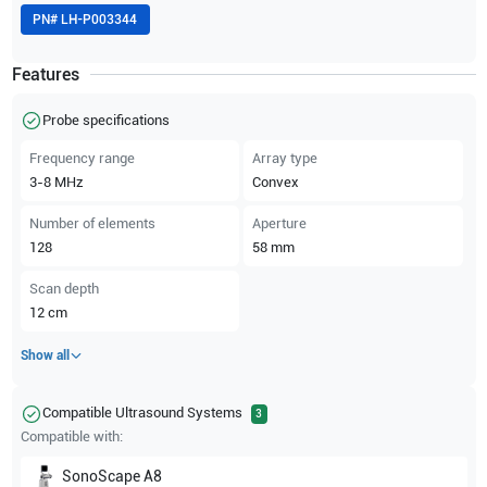
PN#
LH-P003344
Features
Probe specifications
Frequency range
Array type
3-8
MHz
Convex
Number of elements
Aperture
128
58
mm
Scan depth
12
cm
Show all
Compatible Ultrasound Systems
3
Compatible with:
SonoScape
A8