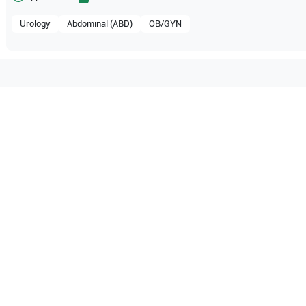
Urology
Abdominal (ABD)
OB/GYN
tible with the following
be configuration.
pe
S8
SonoScape
S6
pe
A5
O Certified
Reliable Performanc