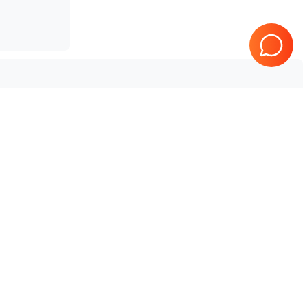
SonoScape
SSI-6000
Tested & Guaranteed
e
Every product is tested before