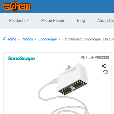
Products
Probe Repair
Blog
About Us
Home
Probes
SonoScape
Refurbished SonoScape C352 Co
PN#
LH-P003338