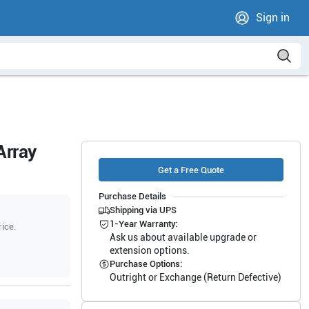
Sign in
Array
Get a Free Quote
Purchase Details
Shipping via UPS
1-Year Warranty:
rice.
Ask us about available upgrade or
extension options.
Purchase Options:
Outright or Exchange (Return Defective)