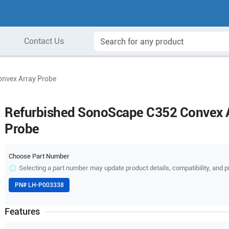
Contact Us
nvex Array Probe
Refurbished SonoScape C352 Convex 
Probe
Choose Part Number
Selecting a part number may update product details, compatibility, and p
PN#
LH-P003338
Features