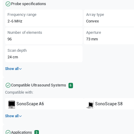
Probe specifications
Frequency range
Array type
2-6
MHz
Convex
Number of elements
Aperture
96
73
mm
Scan depth
24
cm
Show all
Compatible Ultrasound Systems
6
Compatible with:
SonoScape
A6
SonoScape
S8
Show all
Applications
3