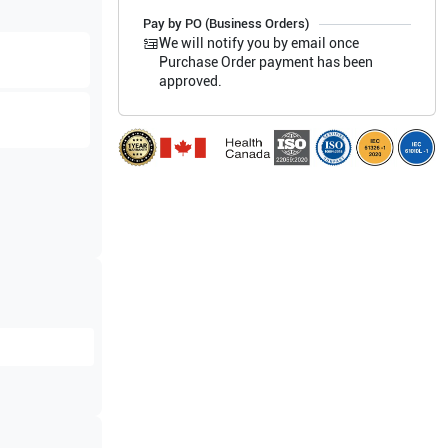
Pay by PO (Business Orders)
We will notify you by email once
Purchase Order payment has been
approved.