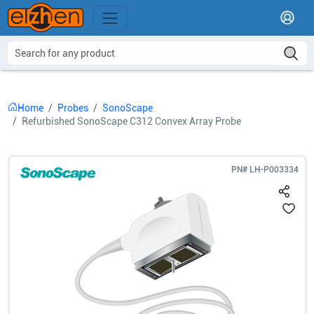
Home
Probes
SonoScape
Refurbished SonoScape C312 Convex Array Probe
PN#
LH-P003334