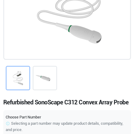
Refurbished SonoScape C312 Convex Array Probe
Choose Part Number
Selecting a part number may update product details, compatibility,
and price.