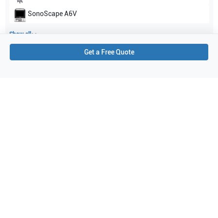
SonoScape
A6V
Show all
Get a Free Quote
Applications
1
Cardiac
Purchase Details
Shipping via UPS
1-Year Warranty:
Ask us about available upgrade or extension options.
Purchase Options:
Outright or Exchange (Return Defective)
Pay by PO (Business Orders)
We will notify you by email once Purchase Order payment