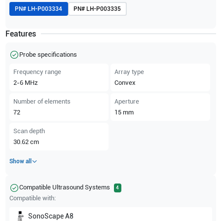
PN#
LH-P003334
PN#
LH-P003335
Features
Probe specifications
Frequency range
Array type
2-6
MHz
Convex
Number of elements
Aperture
72
15
mm
Scan depth
30.62
cm
Show all
Compatible Ultrasound Systems
4
Compatible with:
SonoScape
A8