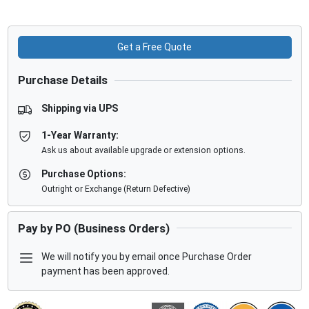
Get a Free Quote
Purchase Details
Shipping via UPS
1-Year Warranty:
Ask us about available upgrade or extension options.
Purchase Options:
Outright or Exchange (Return Defective)
Pay by PO (Business Orders)
We will notify you by email once Purchase Order
payment has been approved.