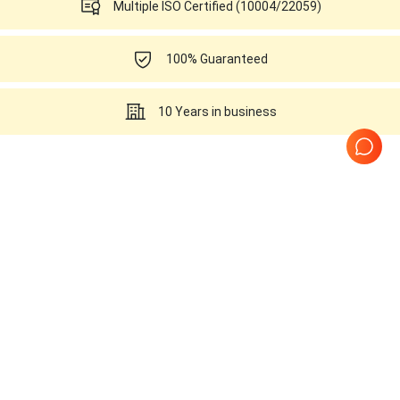
Multiple ISO Certified (10004/22059)
100% Guaranteed
10 Years in business
Ultrasounds Related to this
SonoScape C311
Page
1
of
1