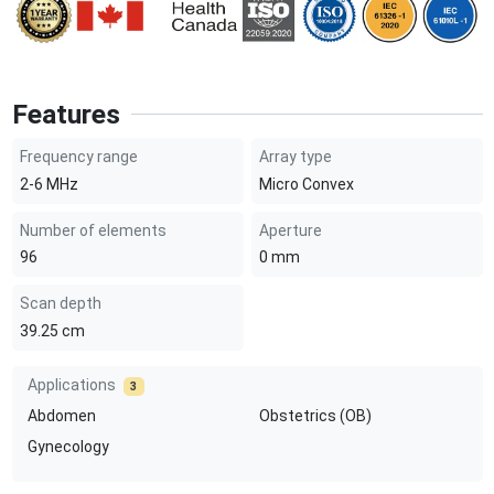
Features
Frequency range
Array type
2-6
MHz
Micro Convex
Number of elements
Aperture
96
0
mm
Scan depth
39.25
cm
Applications
3
Abdomen
Obstetrics (OB)
Gynecology