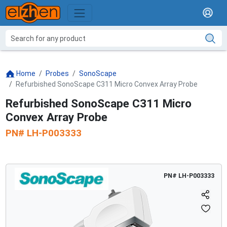
Home
Probes
SonoScape
Refurbished SonoScape C311 Micro Convex Array Probe
Refurbished SonoScape C311 Micro
Convex Array Probe
PN#
LH-P003333
PN#
LH-P003333