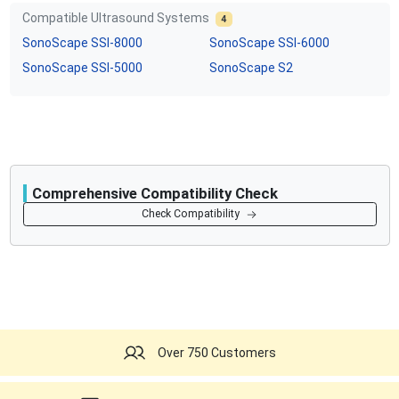
Compatible Ultrasound Systems
4
SonoScape
SSI-8000
SonoScape
SSI-6000
SonoScape
SSI-5000
SonoScape
S2
Comprehensive Compatibility Check
Compatibility
Check Compatibility
Opens a section listing compatible ultrasound systems.
Over 750 Customers