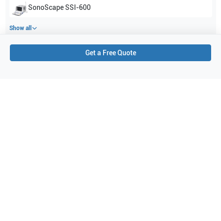
SonoScape
SSI-600
Show all
Get a Free Quote
Applications
2
Obstetrics (OB)
Gynecology
Purchase Details
Shipping via UPS
1-Year Warranty:
Ask us about available upgrade or extension options.
Purchase Options:
Outright or Exchange (Return Defective)
Pay by PO (Business Orders)
We will notify you by email once Purchase Order payment
has been approved.