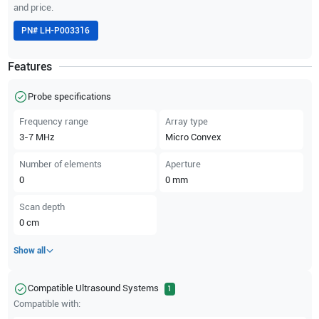
and price.
PN#
LH-P003316
Features
Probe specifications
Frequency range
Array type
3-7
MHz
Micro Convex
Number of elements
Aperture
0
0
mm
Scan depth
0
cm
Show all
Compatible Ultrasound Systems
1
Compatible with: