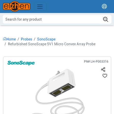
Home
Probes
SonoScape
Refurbished SonoScape 5V1 Micro Convex Array Probe
PN#
LH-P003316