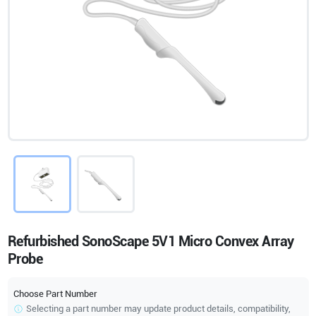
Refurbished SonoScape 5V1 Micro Convex Array
Probe
Choose Part Number
Selecting a part number may update product details, compatibility,