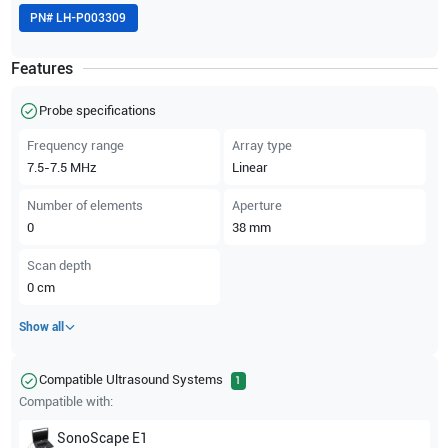
PN#
LH-P003309
Features
Probe specifications
Frequency range
Array type
7.5-7.5
MHz
Linear
Number of elements
Aperture
0
38
mm
Scan depth
0
cm
Show all
Compatible Ultrasound Systems
1
Compatible with:
SonoScape
E1