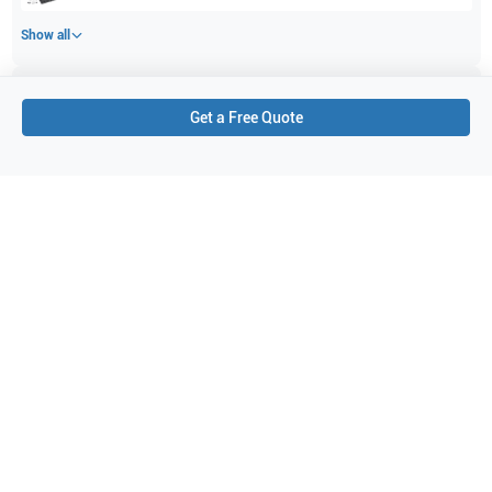
Show all
Applications
3
Get a Free Quote
Small parts
Vascular
Breast
Purchase Details
Shipping via UPS
1-Year Warranty:
Ask us about available upgrade or extension options.
Purchase Options:
Outright or Exchange (Return Defective)
Pay by PO (Business Orders)
We will notify you by email once Purchase Order payment
has been approved.