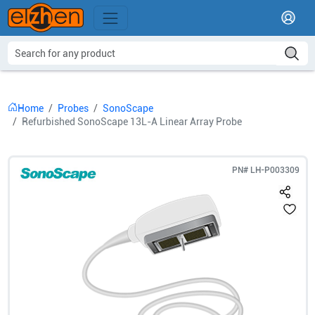
Home
Probes
SonoScape
Refurbished SonoScape 13L-A Linear Array Probe
PN#
LH-P003309