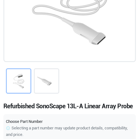
Refurbished SonoScape 13L-A Linear Array Probe
Choose Part Number
Selecting a part number may update product details, compatibility,
and price.