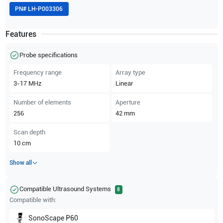
PN#
LH-P003306
Features
Probe specifications
Frequency range
Array type
3-17
MHz
Linear
Number of elements
Aperture
256
42
mm
Scan depth
10
cm
Show all
Compatible Ultrasound Systems
8
Compatible with:
SonoScape
P60