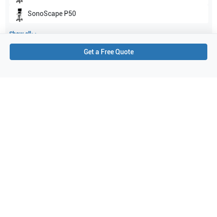
SonoScape
P50
Show all
Get a Free Quote
Applications
3
Small parts
Vascular
Breast
Purchase Details
Shipping via UPS
1-Year Warranty:
Ask us about available upgrade or extension options.
Purchase Options:
Outright or Exchange (Return Defective)
Pay by PO (Business Orders)
We will notify you by email once Purchase Order payment