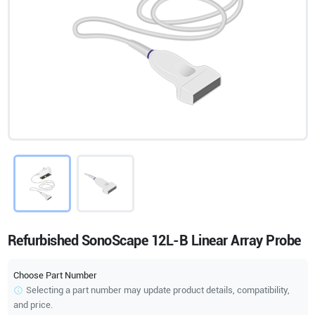
Refurbished SonoScape 12L-B Linear Array Probe
Choose Part Number
Selecting a part number may update product details, compatibility,
and price.