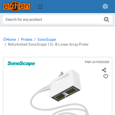
Home
Probes
SonoScape
Refurbished SonoScape 12L-B Linear Array Probe
PN#
LH-P003306