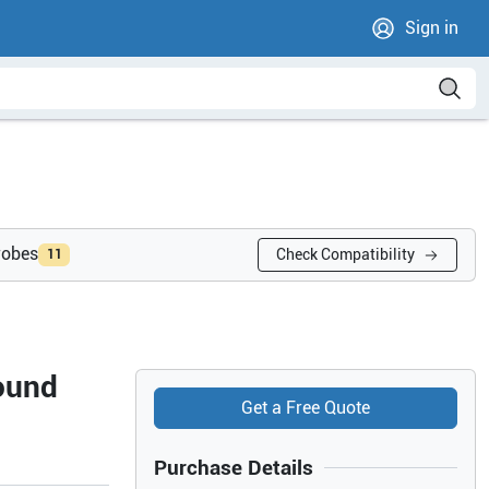
Sign in
robes
Check Compatibility
11
ound
Get a Free Quote
Purchase Details