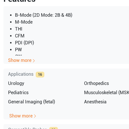
B-Mode (2D Mode: 2B & 4B)
M-Mode
THI
CFM
PDI (DPI)
PW
CW
Show more
Triplex
Applications
16
Urology
Orthopedics
Pediatrics
Musculoskeletal (MSK
General Imaging (fetal)
Anesthesia
Show more