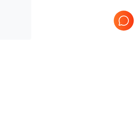
teed
10 Years in business
Page
1
of
1