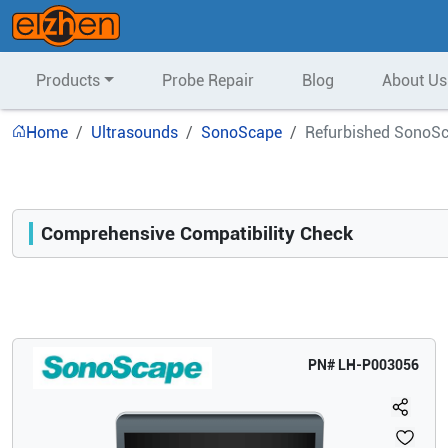
Products
Probe Repair
Blog
About Us
Home
Ultrasounds
SonoScape
Refurbished SonoSc
Comprehensive Compatibility Check
Compatibility
Opens a section listing compatible ultrasound systems.
PN#
LH-P003056