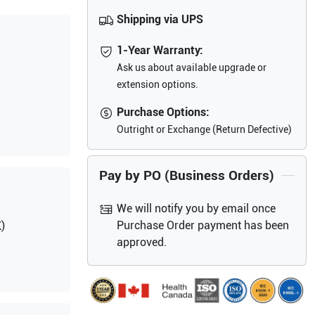
Shipping via UPS
1-Year Warranty:
Ask us about available upgrade or
extension options.
Purchase Options:
Outright or Exchange (Return Defective)
Pay by PO (Business Orders)
We will notify you by email once
Purchase Order payment has been
)
approved.