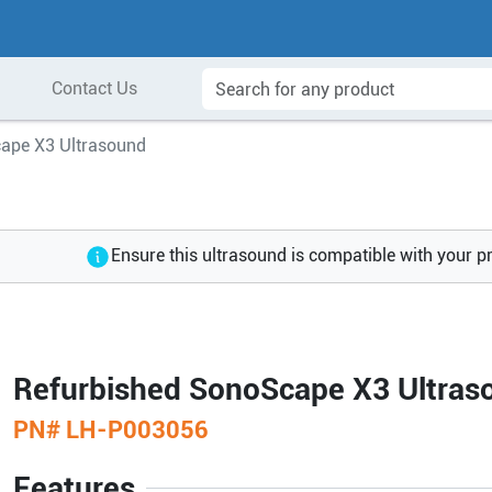
Contact Us
ape X3 Ultrasound
Ensure this ultrasound is compatible with your p
Refurbished SonoScape X3 Ultras
PN#
LH-P003056
Features