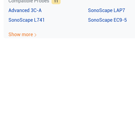
Compatible Probes
11
Advanced
3C-A
SonoScape
LAP7
SonoScape
L741
SonoScape
EC9-5
Show more
e ISO Certified (10004/22059)
100% Guaran
noScape X3