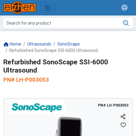
Home
Ultrasounds
SonoScape
Refurbished SonoScape SSI-6000 Ultrasound
Refurbished SonoScape SSI-6000
Ultrasound
PN#
LH-P003053
PN#
LH-P003053