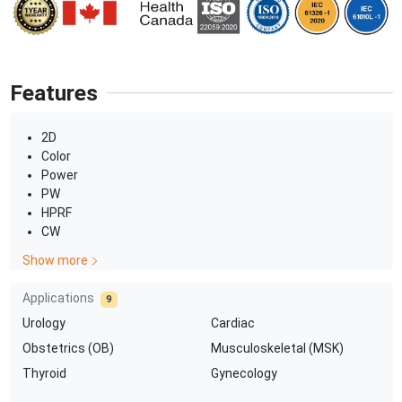
Features
2D
Color
Power
PW
HPRF
CW
Show more
Applications
9
Urology
Cardiac
Obstetrics (OB)
Musculoskeletal (MSK)
Thyroid
Gynecology