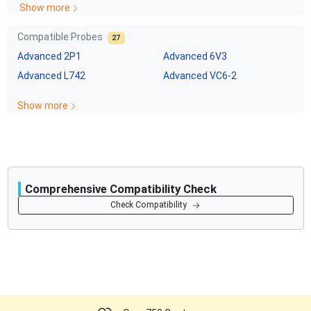
Show more
Compatible Probes
27
Advanced
2P1
Advanced
6V3
Advanced
L742
Advanced
VC6-2
Show more
Comprehensive Compatibility Check
Compatibility
Check Compatibility
Opens a section listing compatible ultrasound systems.