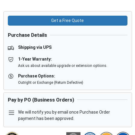
Get a Free Quote
Purchase Details
Shipping via UPS
1-Year Warranty:
Ask us about available upgrade or extension options.
Purchase Options:
Outright or Exchange (Return Defective)
Pay by PO (Business Orders)
We will notify you by email once Purchase Order
payment has been approved.