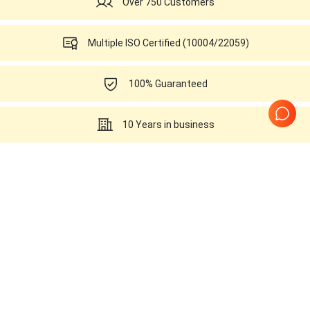
Over 750 Customers
Multiple ISO Certified (10004/22059)
100% Guaranteed
10 Years in business
Probes Related to this
SonoScape SSI-6000
Page
1
of
1