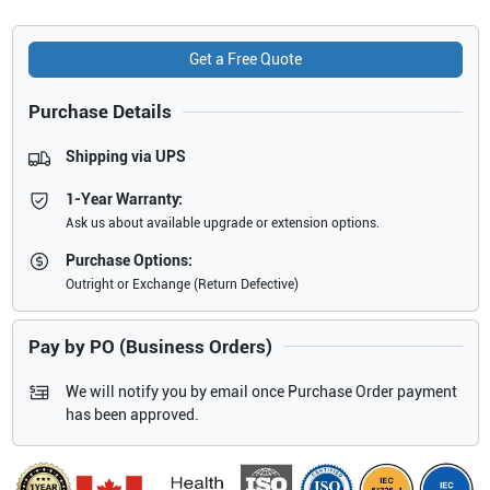
Get a Free Quote
Purchase Details
Shipping via UPS
1-Year Warranty:
Ask us about available upgrade or extension options.
Purchase Options:
Outright or Exchange (Return Defective)
Pay by PO (Business Orders)
We will notify you by email once Purchase Order payment
has been approved.