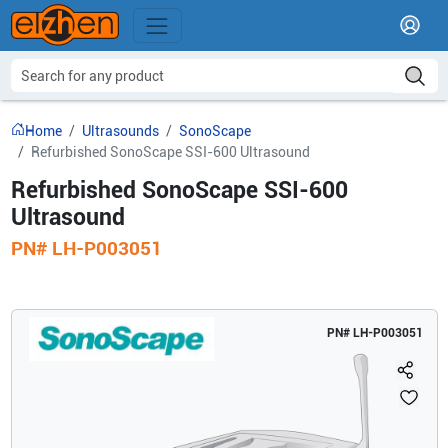
Home
Ultrasounds
SonoScape
Refurbished SonoScape SSI-600 Ultrasound
Refurbished SonoScape SSI-600
Ultrasound
PN#
LH-P003051
PN#
LH-P003051