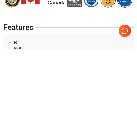
Features
B
B/B
M
B/M
Show more
Applications
10
Urology
OB/GYN
Neonatal
Musculoskeletal (MSK)
Transrectal
Intraoperative
Show more