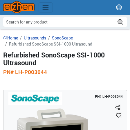
Home
Ultrasounds
SonoScape
Refurbished SonoScape SSI-1000 Ultrasound
Refurbished SonoScape SSI-1000
Ultrasound
PN#
LH-P003044
PN#
LH-P003044