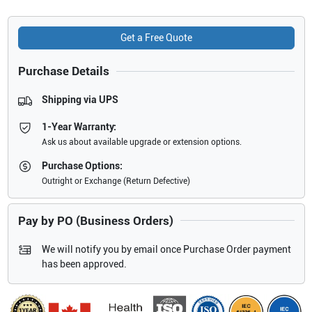
Get a Free Quote
Purchase Details
Shipping via UPS
1-Year Warranty:
Ask us about available upgrade or extension options.
Purchase Options:
Outright or Exchange (Return Defective)
Pay by PO (Business Orders)
We will notify you by email once Purchase Order payment
has been approved.