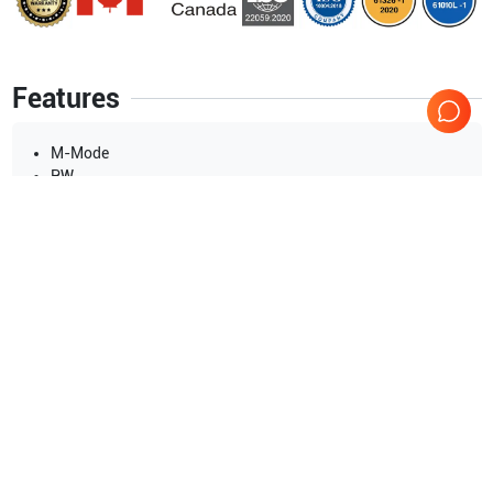
Features
M-Mode
PW
CW
Power doppler
Tissue harmonic
Color doppler
Show more
Applications
16
Urology
Cardiac
Pediatrics
Musculoskeletal (MSK)
Gynecology
General Imaging (fetal)
Show more