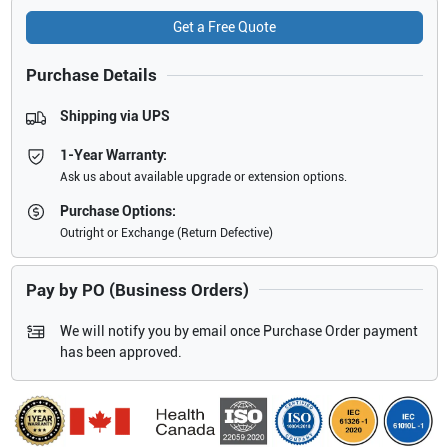
Get a Free Quote
Purchase Details
Shipping via UPS
1-Year Warranty:
Ask us about available upgrade or extension options.
Purchase Options:
Outright or Exchange (Return Defective)
Pay by PO (Business Orders)
We will notify you by email once Purchase Order payment
has been approved.