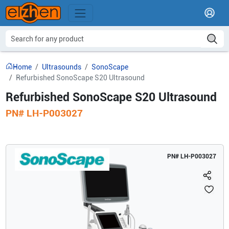
Home
Ultrasounds
SonoScape
Refurbished SonoScape S20 Ultrasound
Refurbished SonoScape S20 Ultrasound
PN#
LH-P003027
PN#
LH-P003027