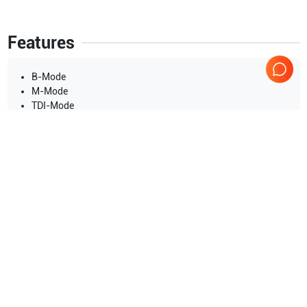
Features
B-Mode
M-Mode
TDI-Mode
Color Flow Mode(CFM)
Power Doppler Imaging(PDI)
Pulse Wave Doppler(PWD)
Continuous Wave Doppler(CWD)
Show more
3D/4D Imaging
Color M Mode
Applications
11
Steer M-Mode
Urology
Superficial
Obstetrics (OB)
Pediatrics
Musculoskeletal (MSK)
Gynecology
Show more