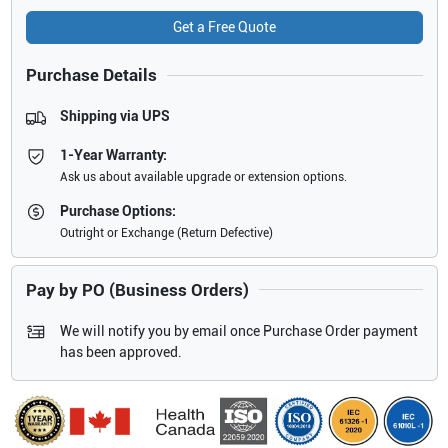
Get a Free Quote
Purchase Details
Shipping via UPS
1-Year Warranty:
Ask us about available upgrade or extension options.
Purchase Options:
Outright or Exchange (Return Defective)
Pay by PO (Business Orders)
We will notify you by email once Purchase Order payment
has been approved.