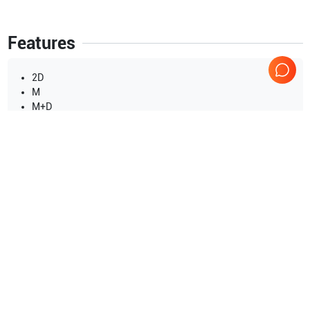
Features
2D
M
M+D
TGC
THI
PHI
CW
Show more
PW
CFM
Applications
14
B
Breast
Fetal
DICOM
Transvaginal
Urology
Cardiac
Peripheral Vascular
Show more