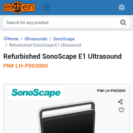
Home
Ultrasounds
SonoScape
Refurbished SonoScape E1 Ultrasound
Refurbished SonoScape E1 Ultrasound
PN#
LH-P003005
PN#
LH-P003005