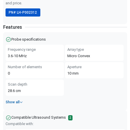
and price.
PN#
LH-P002312
Features
Probe specifications
Frequency range
Array type
3.6-10
MHz
Micro Convex
Number of elements
Aperture
0
10
mm
Scan depth
28.6
cm
Show all
Compatible Ultrasound Systems
2
Compatible with: