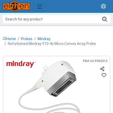
Home
Probes
Mindray
Refurbished Mindray V10-4s Micro Convex Array Probe
PN#
LH-P002312