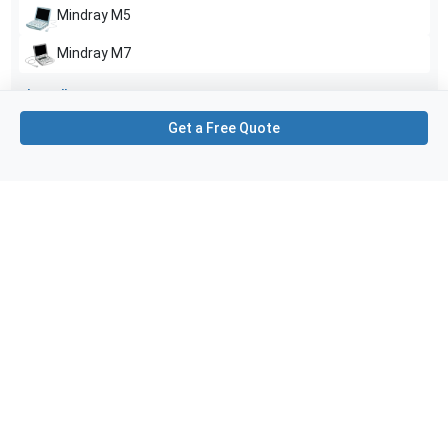
Mindray
M5
Mindray
M7
Show all
Get a Free Quote
Applications
6
Urology
Obstetrics (OB)
Transrectal
Gynecology
Fetal
Transvaginal
Purchase Details
Shipping via UPS
1-Year Warranty:
Ask us about available upgrade or extension options.
Purchase Options:
Outright or Exchange (Return Defective)