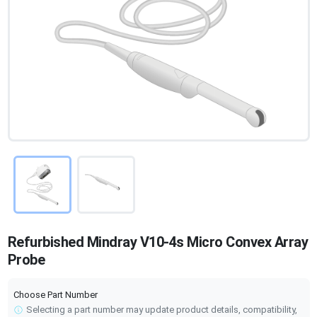
Refurbished Mindray V10-4s Micro Convex Array
Probe
Choose Part Number
Selecting a part number may update product details, compatibility,