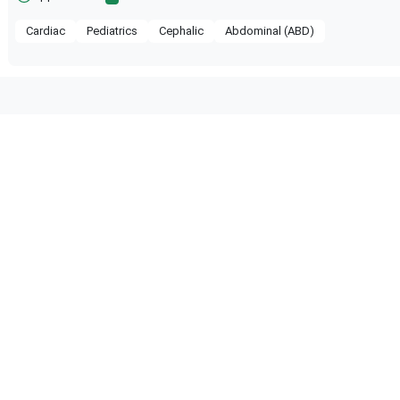
Cardiac
Pediatrics
Cephalic
Abdominal (ABD)
 compatible with the following
obe configuration.
 Certified
Reliable Performance
ified quality process
Ready for professional us