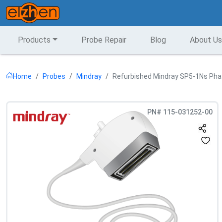
Products
Probe Repair
Blog
About Us
Home
Probes
Mindray
Refurbished Mindray SP5-1Ns Pha
PN#
115-031252-00