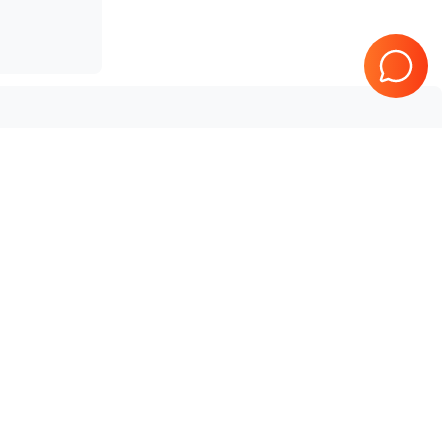
Tested & Guaranteed
Every product is tested before
e
shipping