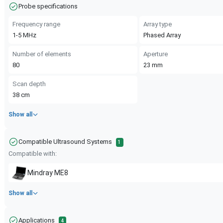
Probe specifications
Frequency range
Array type
1-5
MHz
Phased Array
Number of elements
Aperture
80
23
mm
Scan depth
38
cm
Show all
Compatible Ultrasound Systems
1
Compatible with:
Mindray
ME8
Show all
Applications
4