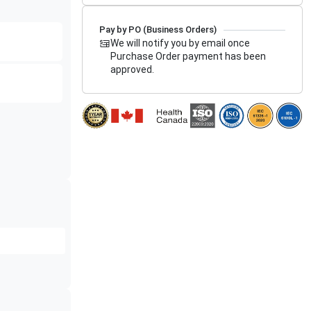
Pay by PO (Business Orders)
We will notify you by email once
Purchase Order payment has been
approved.