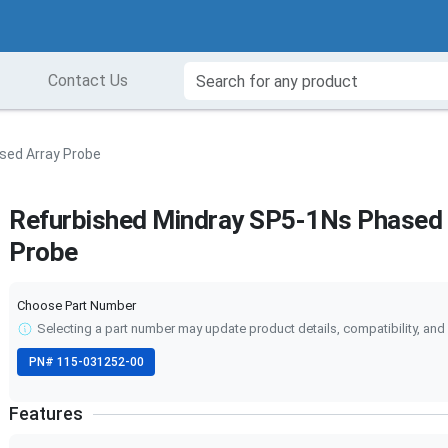
Contact Us
sed Array Probe
Refurbished Mindray SP5-1Ns Phased 
Probe
Choose Part Number
Selecting a part number may update product details, compatibility, and 
PN#
115-031252-00
Features