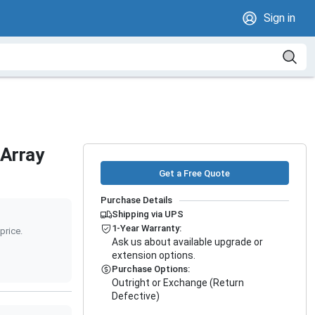
Sign in
Array
Get a Free Quote
Purchase Details
Shipping via UPS
1-Year Warranty:
price.
Ask us about available upgrade or
extension options.
Purchase Options:
Outright or Exchange (Return
Defective)