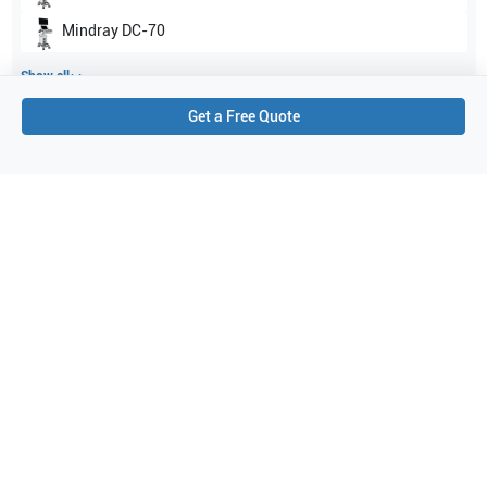
Mindray
DC-70
Show all
Get a Free Quote
Applications
9
Fetal
Nerve
Urology
Obstetrics (OB)
Musculoskeletal (conventional)
Peripheral Vascular
Gynecology
Abdominal (ABD)
Vascular
Purchase Details
Shipping via UPS
1-Year Warranty:
Ask us about available upgrade or extension options.
Purchase Options:
Outright or Exchange (Return Defective)