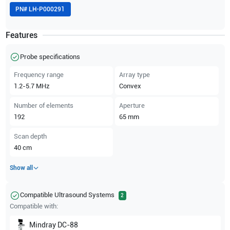
PN#
LH-P000291
Features
Probe specifications
Frequency range
Array type
1.2-5.7
MHz
Convex
Number of elements
Aperture
192
65
mm
Scan depth
40
cm
Show all
Compatible Ultrasound Systems
2
Compatible with:
Mindray
DC-88