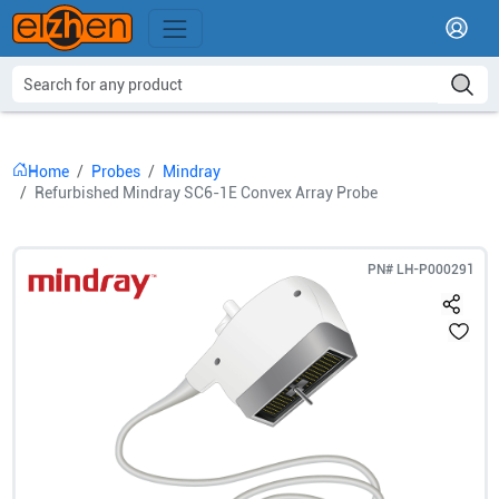
Home
Probes
Mindray
Refurbished Mindray SC6-1E Convex Array Probe
PN#
LH-P000291