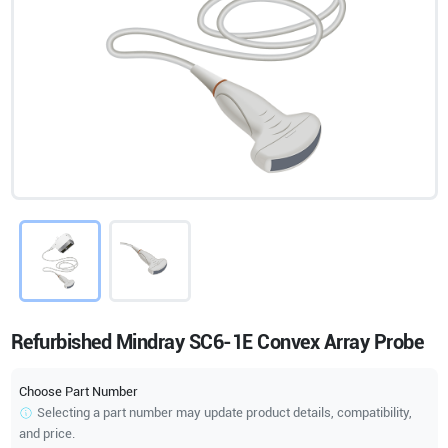
Refurbished Mindray SC6-1E Convex Array Probe
Choose Part Number
Selecting a part number may update product details, compatibility,
and price.