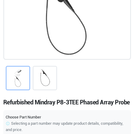
Refurbished Mindray P8-3TEE Phased Array Probe
Choose Part Number
Selecting a part number may update product details, compatibility,
and price.