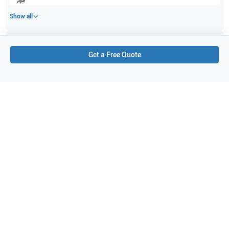
Show all
Applications
1
Get a Free Quote
Cardiac
Purchase Details
Shipping via UPS
1-Year Warranty:
Ask us about available upgrade or extension options.
Purchase Options:
Outright or Exchange (Return Defective)
Pay by PO (Business Orders)
We will notify you by email once Purchase Order payment
has been approved.