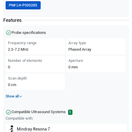
PN#
LH-P000285
Features
Probe specifications
Frequency range
Array type
2.3-7.2
MHz
Phased Array
Number of elements
Aperture
0
0
mm
Scan depth
0
cm
Show all
Compatible Ultrasound Systems
1
Compatible with:
Mindray
Resona 7