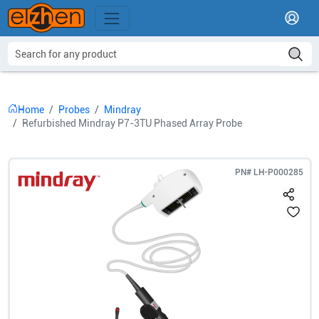
Home
Probes
Mindray
Refurbished Mindray P7-3TU Phased Array Probe
PN#
LH-P000285