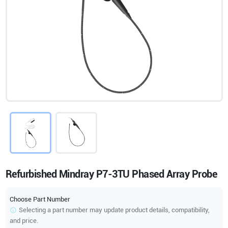
Refurbished Mindray P7-3TU Phased Array Probe
Choose Part Number
Selecting a part number may update product details, compatibility,
and price.