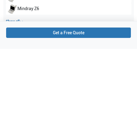
Mindray
Z6
Show all
Get a Free Quote
Applications
1
Cardiac
Purchase Details
Shipping via UPS
1-Year Warranty:
Ask us about available upgrade or extension options.
Purchase Options:
Outright or Exchange (Return Defective)
Pay by PO (Business Orders)
We will notify you by email once Purchase Order payment