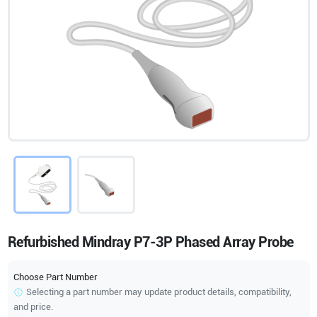
Refurbished Mindray P7-3P Phased Array Probe
Choose Part Number
Selecting a part number may update product details, compatibility,
and price.