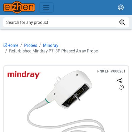
Home
Probes
Mindray
Refurbished Mindray P7-3P Phased Array Probe
PN#
LH-P000281