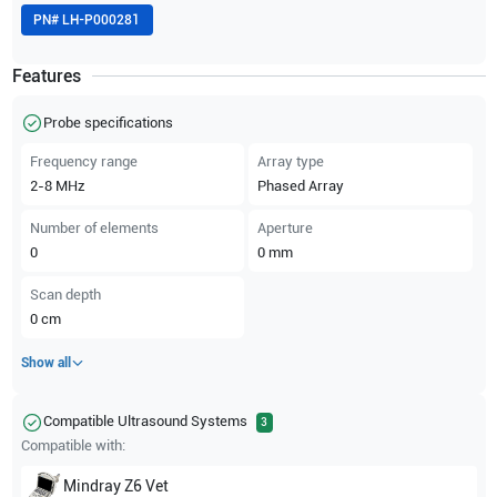
PN#
LH-P000281
Features
Probe specifications
Frequency range
Array type
2-8
MHz
Phased Array
Number of elements
Aperture
0
0
mm
Scan depth
0
cm
Show all
Compatible Ultrasound Systems
3
Compatible with:
Mindray
Z6 Vet