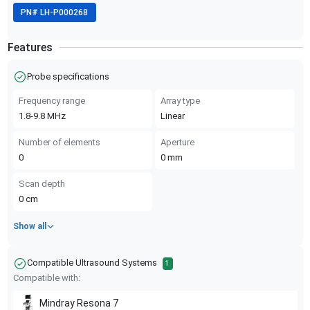
PN#
LH-P000268
Features
Probe specifications
Frequency range
Array type
1.8-9.8
MHz
Linear
Number of elements
Aperture
0
0
mm
Scan depth
0
cm
Show all
Compatible Ultrasound Systems
1
Compatible with:
Mindray
Resona 7