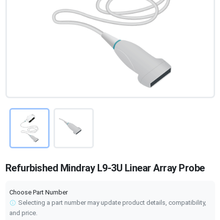
Refurbished Mindray L9-3U Linear Array Probe
Choose Part Number
Selecting a part number may update product details, compatibility,
and price.