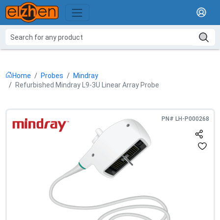
Home
Probes
Mindray
Refurbished Mindray L9-3U Linear Array Probe
PN#
LH-P000268