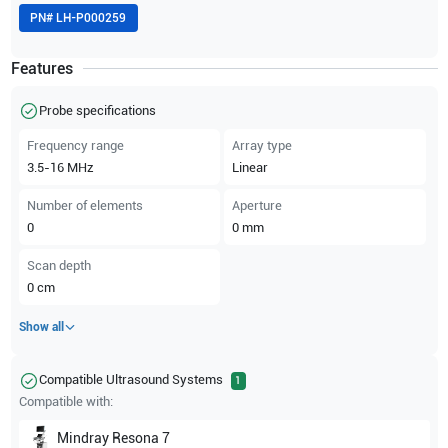
PN#
LH-P000259
Features
Probe specifications
Frequency range
Array type
3.5-16
MHz
Linear
Number of elements
Aperture
0
0
mm
Scan depth
0
cm
Show all
Compatible Ultrasound Systems
1
Compatible with:
Mindray
Resona 7