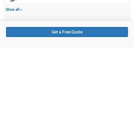
Show all
Applications
6
Get a Free Quote
Vascular
Pediatrics
Small parts
Musculoskeletal (MSK)
Intraoperative
Nerve
Purchase Details
Shipping via UPS
1-Year Warranty:
Ask us about available upgrade or extension options.
Purchase Options:
Outright or Exchange (Return Defective)
Pay by PO (Business Orders)
We will notify you by email once Purchase Order payment
has been approved.