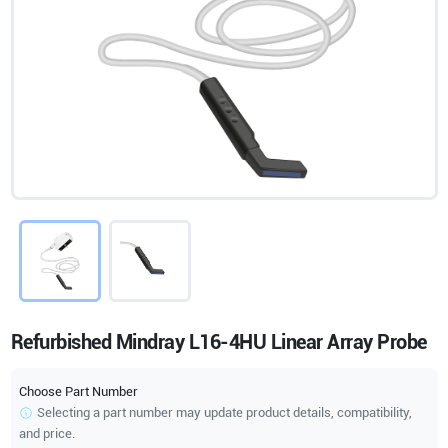
Refurbished Mindray L16-4HU Linear Array Probe
Choose Part Number
Selecting a part number may update product details, compatibility,
and price.