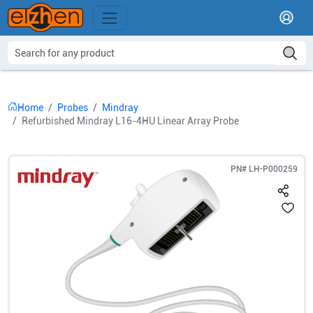
Home
Probes
Mindray
Refurbished Mindray L16-4HU Linear Array Probe
PN#
LH-P000259