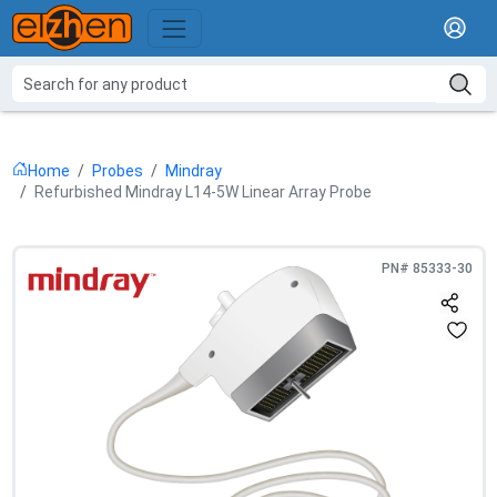
Home
Probes
Mindray
Refurbished Mindray L14-5W Linear Array Probe
PN#
85333-30