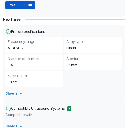
PN#
85333-30
Features
Probe specifications
Frequency range
Array type
5-14
MHz
Linear
Number of elements
Aperture
192
62
mm
Scan depth
10
cm
Show all
Compatible Ultrasound Systems
0
Compatible with:
Show all