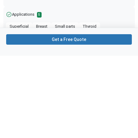
Applications
5
Superficial
Breast
Small parts
Thyroid
Needle Guidance
Get a Free Quote
Purchase Details
Shipping via UPS
1-Year Warranty:
Ask us about available upgrade or extension options.
Purchase Options:
Outright or Exchange (Return Defective)
Pay by PO (Business Orders)
We will notify you by email once Purchase Order
payment has been approved.