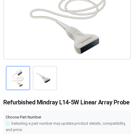
Refurbished Mindray L14-5W Linear Array Probe
Choose Part Number
Selecting a part number may update product details, compatibility,
and price.