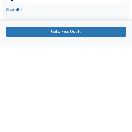
Show all
Applications
5
Get a Free Quote
Abdomen
Vascular
Pediatrics
Small parts
Musculoskeletal (MSK)
Purchase Details
Shipping via UPS
1-Year Warranty:
Ask us about available upgrade or extension options.
Purchase Options:
Outright or Exchange (Return Defective)
Pay by PO (Business Orders)
We will notify you by email once Purchase Order payment
has been approved.