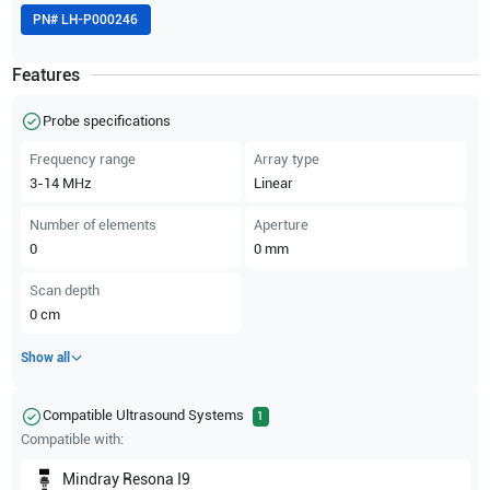
PN#
LH-P000246
Features
Probe specifications
Frequency range
Array type
3-14
MHz
Linear
Number of elements
Aperture
0
0
mm
Scan depth
0
cm
Show all
Compatible Ultrasound Systems
1
Compatible with:
Mindray
Resona I9