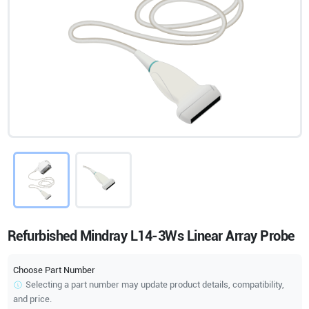
Refurbished Mindray L14-3Ws Linear Array Probe
Choose Part Number
Selecting a part number may update product details, compatibility,
and price.