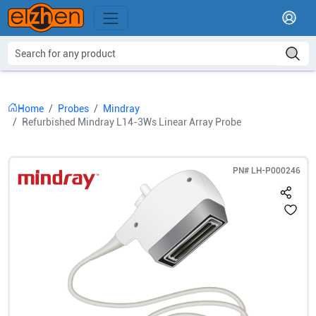
Home
Probes
Mindray
Refurbished Mindray L14-3Ws Linear Array Probe
PN#
LH-P000246