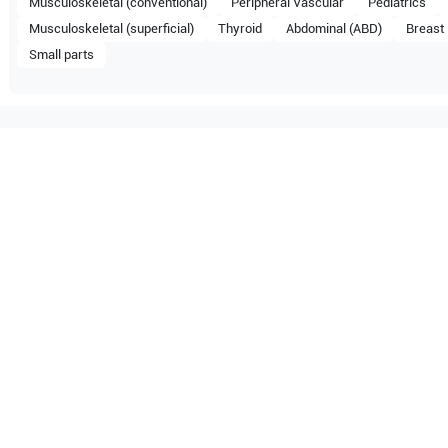
Musculoskeletal (conventional)
Peripheral Vascular
Pediatrics
Musculoskeletal (superficial)
Thyroid
Abdominal (ABD)
Breast
Small parts
mpatible with the following
be configuration.
O Certified
Reliable Performanc
tified quality process
Ready for professional u