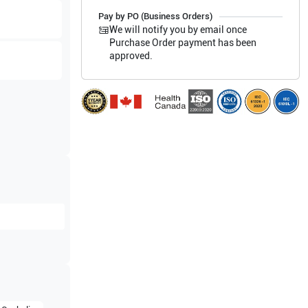
Pay by PO (Business Orders)
We will notify you by email once
Purchase Order payment has been
approved.