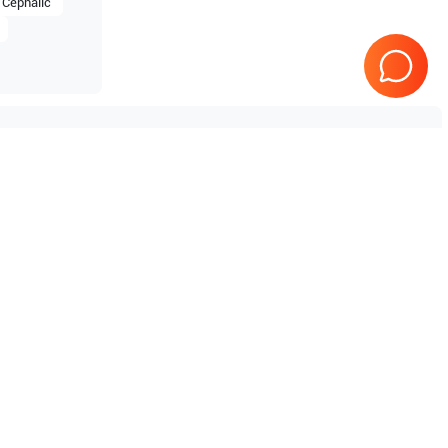
Cephalic
Tested & Guaranteed
e
Every product is tested before
se
shipping