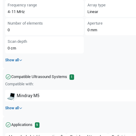
Frequency range
Array type
4-11
MHz
Linear
Number of elements
Aperture
0
0
mm
Scan depth
0
cm
Show all
Compatible Ultrasound Systems
1
Compatible with:
Mindray
M5
Show all
Applications
9