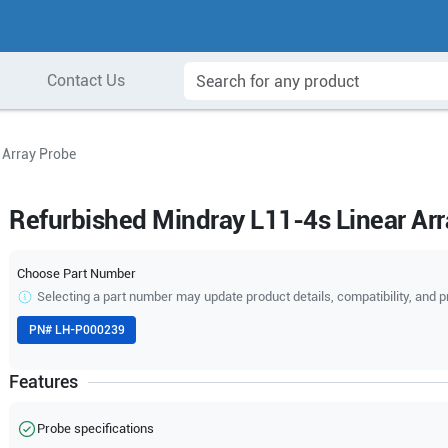
Contact Us
 Array Probe
Refurbished Mindray L11-4s Linear Ar
Choose Part Number
Selecting a part number may update product details, compatibility, and p
PN#
LH-P000239
Features
Probe specifications