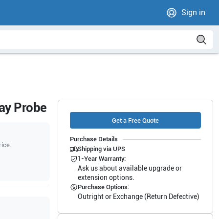
Sign in
ray Probe
Get a Free Quote
Purchase Details
rice.
Shipping via UPS
1-Year Warranty:
Ask us about available upgrade or
extension options.
Purchase Options:
Outright or Exchange (Return Defective)