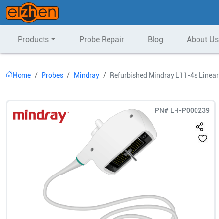
Products
Probe Repair
Blog
About Us
Home
Probes
Mindray
Refurbished Mindray L11-4s Linear
PN#
LH-P000239