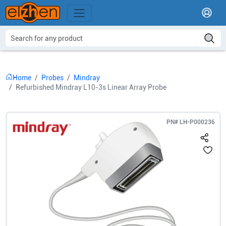
Home
Probes
Mindray
Refurbished Mindray L10-3s Linear Array Probe
PN#
LH-P000236