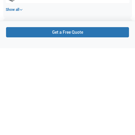
Show all
Applications
9
Get a Free Quote
Musculoskeletal (conventional)
Peripheral Vascular
Pediatrics
Cephalic
Musculoskeletal (superficial)
Thyroid
Abdominal (ABD)
Breast
Small parts
Purchase Details
Shipping via UPS
1-Year Warranty:
Ask us about available upgrade or extension options.
Purchase Options:
Outright or Exchange (Return Defective)
Pay by PO (Business Orders)