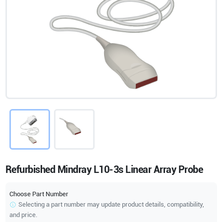
Refurbished Mindray L10-3s Linear Array Probe
Choose Part Number
Selecting a part number may update product details, compatibility,
and price.