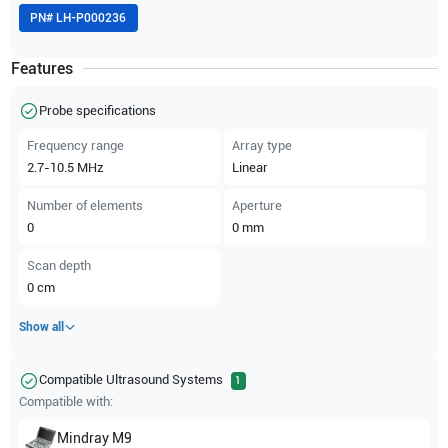
PN#
LH-P000236
Features
Probe specifications
Frequency range
Array type
2.7-10.5
MHz
Linear
Number of elements
Aperture
0
0
mm
Scan depth
0
cm
Show all
Compatible Ultrasound Systems
1
Compatible with:
Mindray
M9