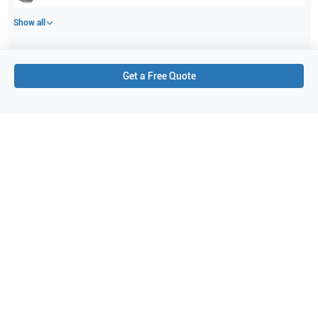
Show all
Applications
3
Get a Free Quote
Gynaecology (GYN)
Obstetrics (OB)
Abdominal (ABD)
Purchase Details
Shipping via UPS
1-Year Warranty:
Ask us about available upgrade or extension options.
Purchase Options:
Outright or Exchange (Return Defective)
Pay by PO (Business Orders)
We will notify you by email once Purchase Order payment
has been approved.