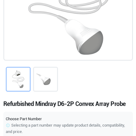
Refurbished Mindray D6-2P Convex Array Probe
Choose Part Number
Selecting a part number may update product details, compatibility,
and price.