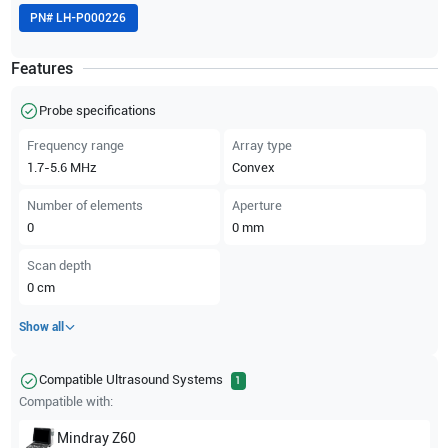
PN#
LH-P000226
Features
Probe specifications
Frequency range
Array type
1.7-5.6
MHz
Convex
Number of elements
Aperture
0
0
mm
Scan depth
0
cm
Show all
Compatible Ultrasound Systems
1
Compatible with:
Mindray
Z60