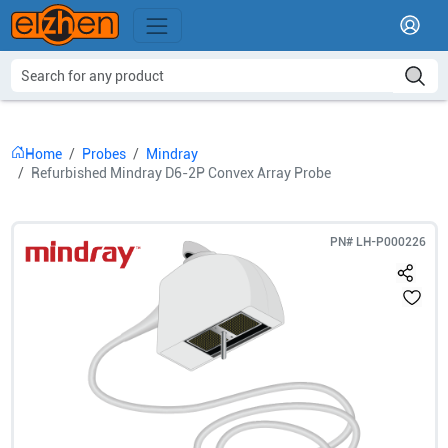
Home
Probes
Mindray
Refurbished Mindray D6-2P Convex Array Probe
PN#
LH-P000226