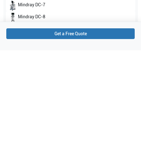
Mindray
DC-7
Mindray
DC-8
Show all
Get a Free Quote
Applications
1
Urology
Purchase Details
Shipping via UPS
1-Year Warranty:
Ask us about available upgrade or extension options.
Purchase Options:
Outright or Exchange (Return Defective)
Pay by PO (Business Orders)