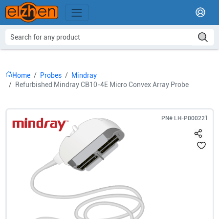
Home
Probes
Mindray
Refurbished Mindray CB10-4E Micro Convex Array Probe
PN#
LH-P000221