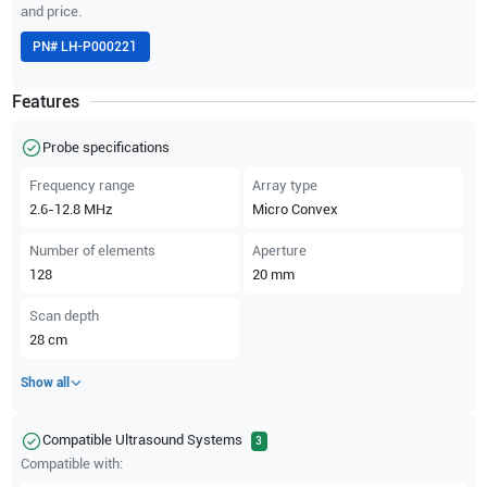
and price.
PN#
LH-P000221
Features
Probe specifications
Frequency range
Array type
2.6-12.8
MHz
Micro Convex
Number of elements
Aperture
128
20
mm
Scan depth
28
cm
Show all
Compatible Ultrasound Systems
3
Compatible with: