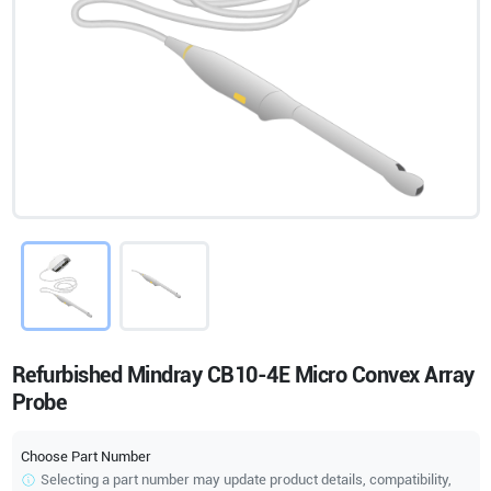
Refurbished Mindray CB10-4E Micro Convex Array
Probe
Choose Part Number
Selecting a part number may update product details, compatibility,