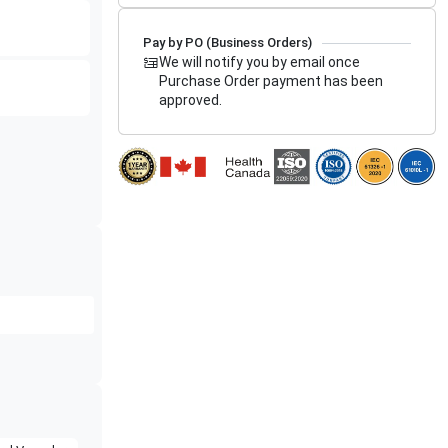
Pay by PO (Business Orders)
We will notify you by email once
Purchase Order payment has been
approved.