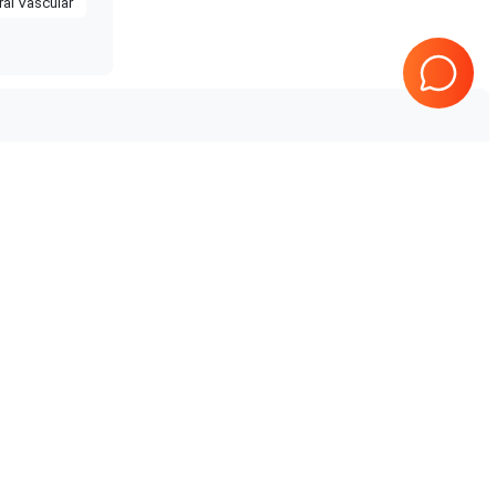
ral Vascular
Tested & Guaranteed
Every product is tested before
e
shipping