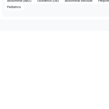
Abdominal (ABD)
Obstetrics (OB)
Abdominal vascular
Periphe
Pediatrics
patible with the following
obe configuration.
 Certified
Reliable Performance
ified quality process
Ready for professional us