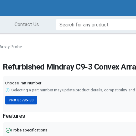
Contact Us
Array Probe
Refurbished Mindray C9-3 Convex Arr
Choose Part Number
Selecting a part number may update product details, compatibility, and 
PN#
85795-30
Features
Probe specifications