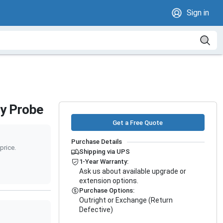
Sign in
ay Probe
Get a Free Quote
Purchase Details
price.
Shipping via UPS
1-Year Warranty:
Ask us about available upgrade or
extension options.
Purchase Options:
Outright or Exchange (Return
Defective)