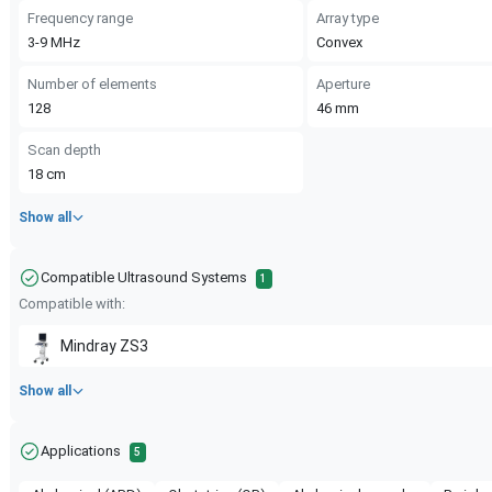
Frequency range
Array type
3-9
MHz
Convex
Number of elements
Aperture
128
46
mm
Scan depth
18
cm
Show all
Compatible Ultrasound Systems
1
Compatible with:
Mindray
ZS3
Show all
Applications
5