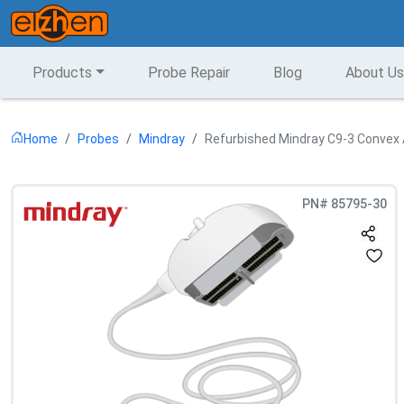
Products
Probe Repair
Blog
About Us
Home
Probes
Mindray
Refurbished Mindray C9-3 Convex 
PN#
85795-30