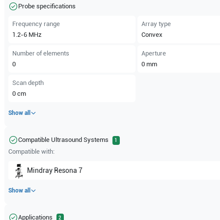
Probe specifications
Frequency range
Array type
1.2-6
MHz
Convex
Number of elements
Aperture
0
0
mm
Scan depth
0
cm
Show all
Compatible Ultrasound Systems
1
Compatible with:
Mindray
Resona 7
Show all
Applications
2