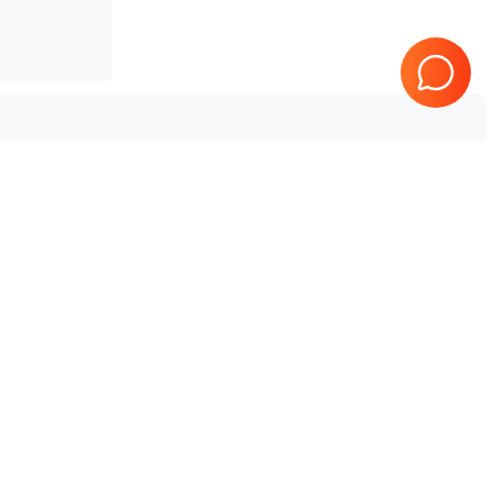
Tested & Guaranteed
e
Every product is tested before
se
shipping