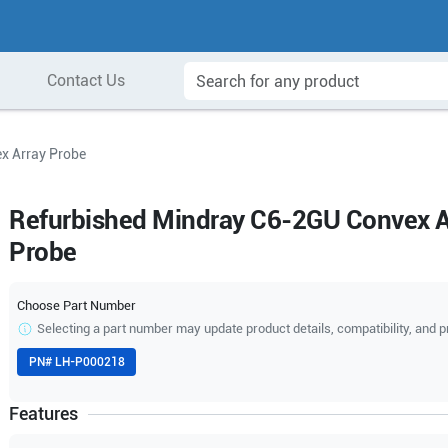
Contact Us
x Array Probe
Refurbished Mindray C6-2GU Convex A
Probe
Choose Part Number
Selecting a part number may update product details, compatibility, and p
PN#
LH-P000218
Features