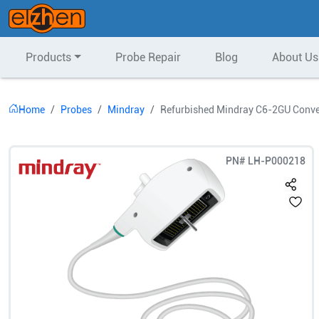
Products
Probe Repair
Blog
About Us
Home
Probes
Mindray
Refurbished Mindray C6-2GU Conve
PN#
LH-P000218