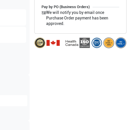
Pay by PO (Business Orders)
We will notify you by email once
Purchase Order payment has been
approved.