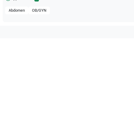
Abdomen
OB/GYN
mpatible with the following
be configuration.
O Certified
Reliable Performanc
tified quality process
Ready for professional u