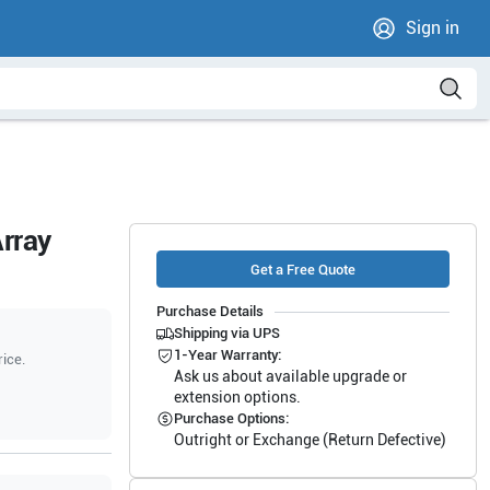
Sign in
rray
Get a Free Quote
Purchase Details
Shipping via UPS
1-Year Warranty:
rice.
Ask us about available upgrade or
extension options.
Purchase Options:
Outright or Exchange (Return Defective)