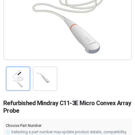
Refurbished Mindray C11-3E Micro Convex Array
Probe
Choose Part Number
Selecting a part number may update product details, compatibility,