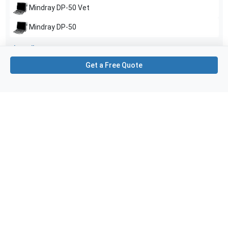
Mindray
DP-50 Vet
Mindray
DP-50
Show all
Get a Free Quote
Applications
6
Cardiac
Peripheral Vascular
Pediatrics
Cephalic
Neonatal Head (Neo Head)
Abdominal (ABD)
Purchase Details
Shipping via UPS
1-Year Warranty:
Ask us about available upgrade or extension options.
Purchase Options:
Outright or Exchange (Return Defective)