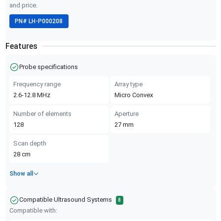
and price.
PN#
LH-P000208
Features
Probe specifications
Frequency range
Array type
2.6-12.8
MHz
Micro Convex
Number of elements
Aperture
128
27
mm
Scan depth
28
cm
Show all
Compatible Ultrasound Systems
8
Compatible with: