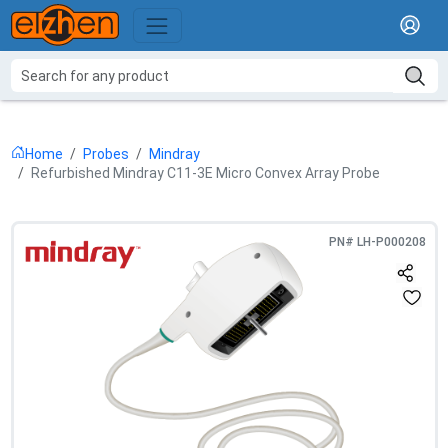
Home
Probes
Mindray
Refurbished Mindray C11-3E Micro Convex Array Probe
PN#
LH-P000208