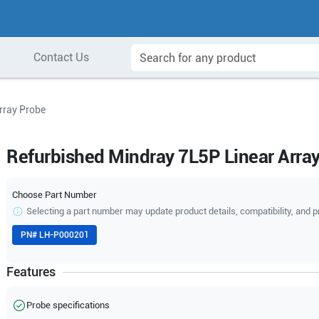
Contact Us
rray Probe
Refurbished Mindray 7L5P Linear Arra
Choose Part Number
Selecting a part number may update product details, compatibility, and p
PN#
LH-P000201
Features
Probe specifications