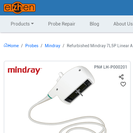
Products
Probe Repair
Blog
About Us
Home
Probes
Mindray
Refurbished Mindray 7L5P Linear A
PN#
LH-P000201