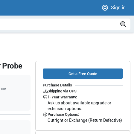
Sign in
y Probe
Get a Free Quote
Purchase Details
rice.
Shipping via UPS
1-Year Warranty:
Ask us about available upgrade or
extension options.
Purchase Options:
Outright or Exchange (Return Defective)