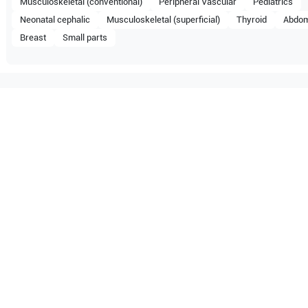
Musculoskeletal (conventional)
Peripheral Vascular
Pediatrics
Neonatal cephalic
Musculoskeletal (superficial)
Thyroid
Abdom
Breast
Small parts
tible with the following
be configuration.
Z6 Vet
Mindray
Z6
O Certified
Reliable Performanc
tified quality process
Ready for professional u