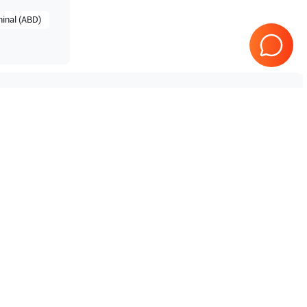
inal (ABD)
Tested & Guaranteed
e
Every product is tested before
se
shipping