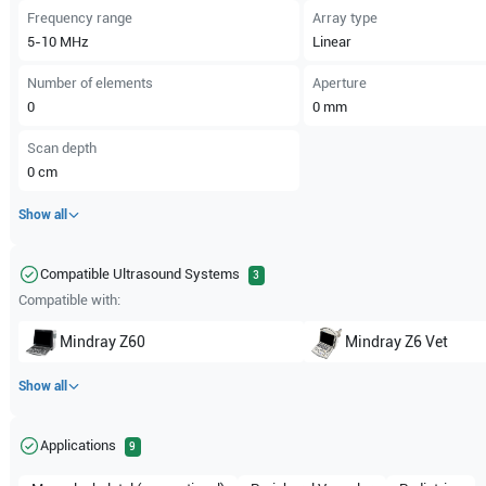
Frequency range
Array type
5-10
MHz
Linear
Number of elements
Aperture
0
0
mm
Scan depth
0
cm
Show all
Compatible Ultrasound Systems
3
Compatible with:
Mindray
Z60
Mindray
Z6 Vet
Show all
Applications
9