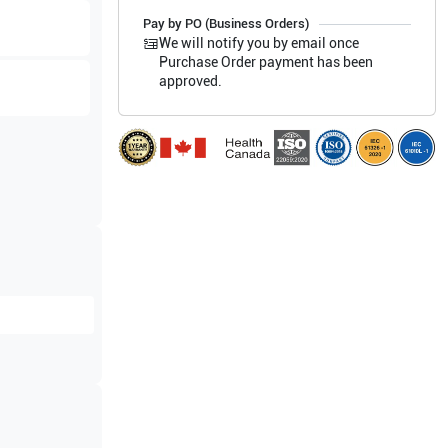
Pay by PO (Business Orders)
We will notify you by email once
Purchase Order payment has been
approved.