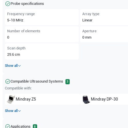
Probe specifications
Frequency range
Array type
5-10
MHz
Linear
Number of elements
Aperture
0
0
mm
Scan depth
29.6
cm
Show all
Compatible Ultrasound Systems
3
Compatible with:
Mindray
Z5
Mindray
DP-30
Show all
Applications
8