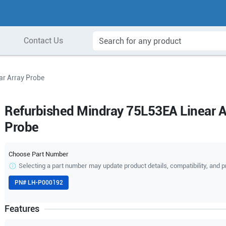
Contact Us
ar Array Probe
Refurbished Mindray 75L53EA Linear A
Probe
Choose Part Number
Selecting a part number may update product details, compatibility, and p
PN#
LH-P000192
Features