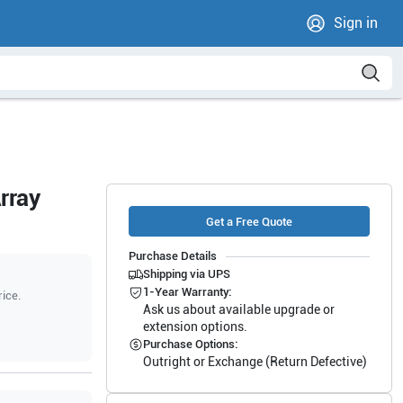
Sign in
rray
Get a Free Quote
Purchase Details
Shipping via UPS
1-Year Warranty:
rice.
Ask us about available upgrade or
extension options.
Purchase Options:
Outright or Exchange (Return Defective)