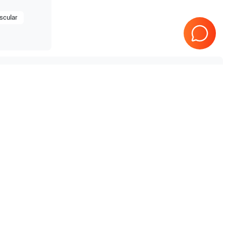
scular
Tested & Guaranteed
e
Every product is tested before
se
shipping