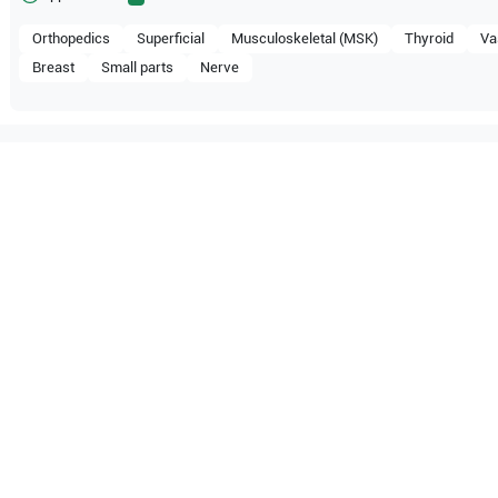
Orthopedics
Superficial
Musculoskeletal (MSK)
Thyroid
Va
Breast
Small parts
Nerve
ompatible with the following
be configuration.
DP-30
Mindray
DP-50
O Certified
Reliable Performanc
tified quality process
Ready for professional u