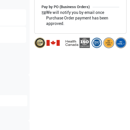
Pay by PO (Business Orders)
We will notify you by email once
Purchase Order payment has been
approved.