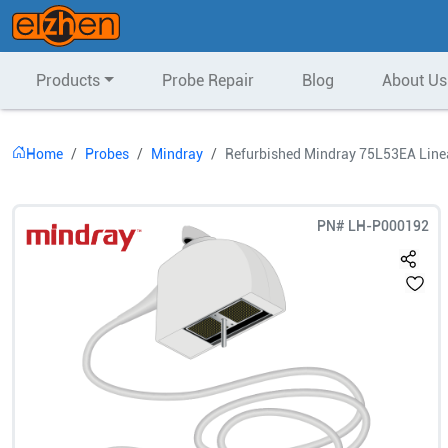
Products
Probe Repair
Blog
About Us
Home
Probes
Mindray
Refurbished Mindray 75L53EA Line
PN#
LH-P000192